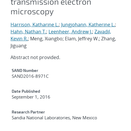
transmission electron
microscopy
Harrison, Katharine L.
;
Jungjohann, Katherine L.
;
Hahn, Nathan T.
;
Leenheer, Andrew J.
;
Zavadil,
Kevin R.
; Meng, Xiangbo; Elam, Jeffrey W.; Zhang,
Jiguang
Abstract not provided.
Additional Metadata
SAND Number
SAND2016-8971C
Date Published
September 1, 2016
Research Partner
Sandia National Laboratories, New Mexico