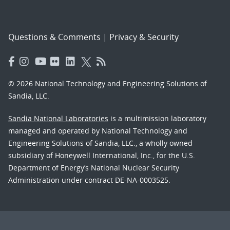
Questions & Comments
|
Privacy & Security
© 2026 National Technology and Engineering Solutions of
Sandia, LLC.
Sandia National Laboratories
is a multimission laboratory
managed and operated by National Technology and
Engineering Solutions of Sandia, LLC., a wholly owned
subsidiary of Honeywell International, Inc., for the U.S.
Department of Energy’s National Nuclear Security
Administration under contract DE-NA-0003525.