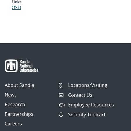
Links
OSTI
About Sandia
Locations/Visiting
News
Contact Us
Research
Employee Resources
Partnerships
Security Toolcart
Careers