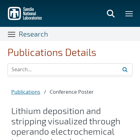
Skip
to
main
content
Research
Publications Details
Publications
/
Conference Poster
Lithium deposition and
stripping visualized through
operando electrochemical