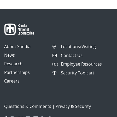
About Sandia
Locations/Visiting
News
Contact Us
Research
Employee Resources
Partnerships
Security Toolcart
Careers
Questions & Comments
|
Privacy & Security