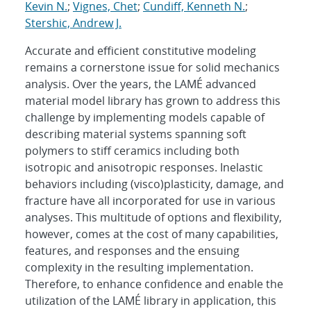
Kevin N.
;
Vignes, Chet
;
Cundiff, Kenneth N.
;
Stershic, Andrew J.
Accurate and efficient constitutive modeling
remains a cornerstone issue for solid mechanics
analysis. Over the years, the LAMÉ advanced
material model library has grown to address this
challenge by implementing models capable of
describing material systems spanning soft
polymers to stiff ceramics including both
isotropic and anisotropic responses. Inelastic
behaviors including (visco)plasticity, damage, and
fracture have all incorporated for use in various
analyses. This multitude of options and flexibility,
however, comes at the cost of many capabilities,
features, and responses and the ensuing
complexity in the resulting implementation.
Therefore, to enhance confidence and enable the
utilization of the LAMÉ library in application, this