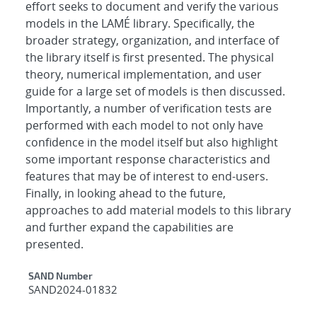
effort seeks to document and verify the various
models in the LAMÉ library. Specifically, the
broader strategy, organization, and interface of
the library itself is first presented. The physical
theory, numerical implementation, and user
guide for a large set of models is then discussed.
Importantly, a number of verification tests are
performed with each model to not only have
confidence in the model itself but also highlight
some important response characteristics and
features that may be of interest to end-users.
Finally, in looking ahead to the future,
approaches to add material models to this library
and further expand the capabilities are
presented.
Additional Metadata
SAND Number
SAND2024-01832