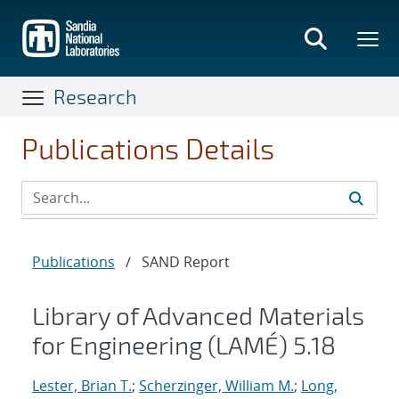
Skip
to
main
content
Research
Publications Details
Publications
/
SAND Report
Library of Advanced Materials
for Engineering (LAMÉ) 5.18
Lester, Brian T.
;
Scherzinger, William M.
;
Long,