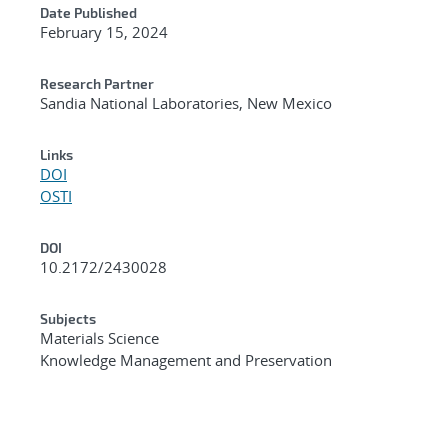
Date Published
February 15, 2024
Research Partner
Sandia National Laboratories, New Mexico
Links
DOI
OSTI
DOI
10.2172/2430028
Subjects
Materials Science
Knowledge Management and Preservation