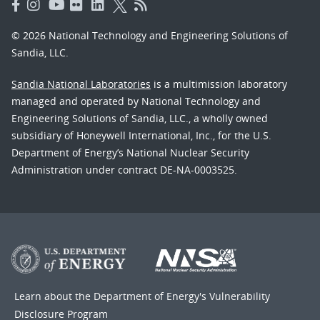
© 2026 National Technology and Engineering Solutions of
Sandia, LLC.
Sandia National Laboratories
is a multimission laboratory
managed and operated by National Technology and
Engineering Solutions of Sandia, LLC., a wholly owned
subsidiary of Honeywell International, Inc., for the U.S.
Department of Energy’s National Nuclear Security
Administration under contract DE-NA-0003525.
Learn about the Department of Energy's
Vulnerability
Disclosure Program