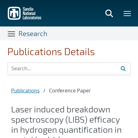
Skip
to
main
content
Research
Publications Details
Publications
/
Conference Paper
Laser induced breakdown
spectroscopy (LIBS) efficacy
in hydrogen quantification in