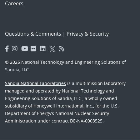
Careers
Questions & Comments
|
Privacy & Security
© 2026 National Technology and Engineering Solutions of
Sandia, LLC.
Sandia National Laboratories
is a multimission laboratory
managed and operated by National Technology and
Engineering Solutions of Sandia, LLC., a wholly owned
subsidiary of Honeywell International, Inc., for the U.S.
Department of Energy’s National Nuclear Security
Administration under contract DE-NA-0003525.