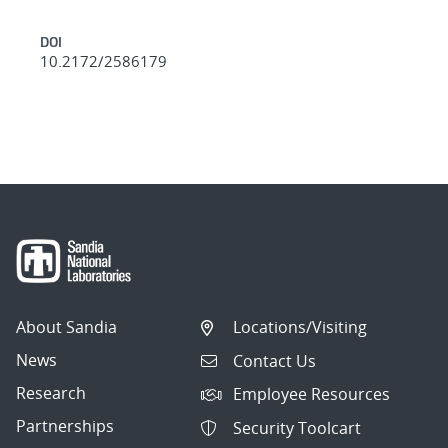
DOI
10.2172/2586179
About Sandia
Locations/Visiting
News
Contact Us
Research
Employee Resources
Partnerships
Security Toolcart