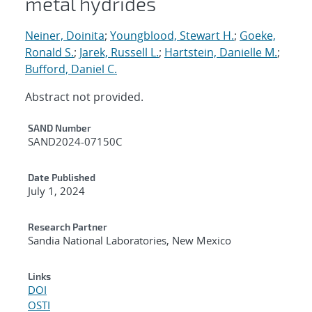
metal hydrides
Neiner, Doinita
;
Youngblood, Stewart H.
;
Goeke,
Ronald S.
;
Jarek, Russell L.
;
Hartstein, Danielle M.
;
Bufford, Daniel C.
Abstract not provided.
Additional Metadata
SAND Number
SAND2024-07150C
Date Published
July 1, 2024
Research Partner
Sandia National Laboratories, New Mexico
Links
DOI
OSTI