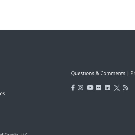
Questions & Comments
|
Pr
es
f Sandia, LLC.