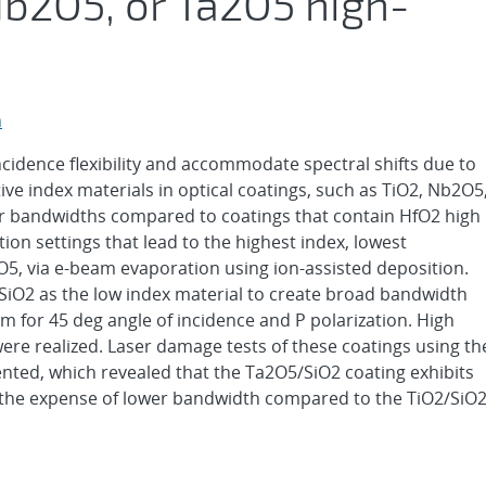
Nb2O5, or Ta2O5 high-
n
cidence flexibility and accommodate spectral shifts due to
ive index materials in optical coatings, such as TiO2, Nb2O5
r bandwidths compared to coatings that contain HfO2 high
tion settings that lead to the highest index, lowest
O5, via e-beam evaporation using ion-assisted deposition.
 SiO2 as the low index material to create broad bandwidth
m for 45 deg angle of incidence and P polarization. High
ere realized. Laser damage tests of these coatings using th
nted, which revealed that the Ta2O5/SiO2 coating exhibits
t the expense of lower bandwidth compared to the TiO2/SiO