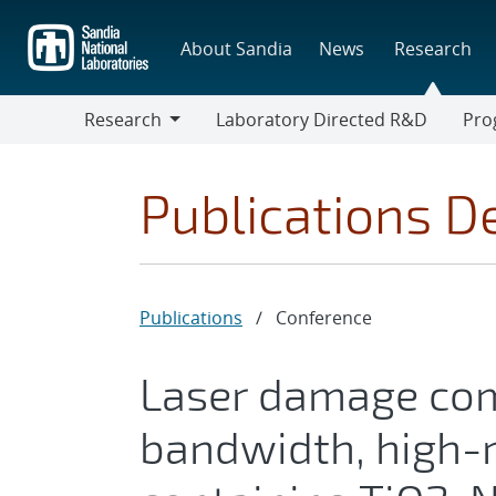
Skip
to
About Sandia
News
Research
main
content
Research
Laboratory Directed R&D
Pro
Research
Progr
Publications De
Publications
/
Conference
Laser damage com
bandwidth, high-r