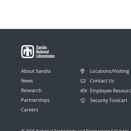
About Sandia
Locations/Visiting
News
Contact Us
Research
Employee Resourc
Partnerships
Security Toolcart
Careers
© 2026 National Technology and Engineering Solutions o