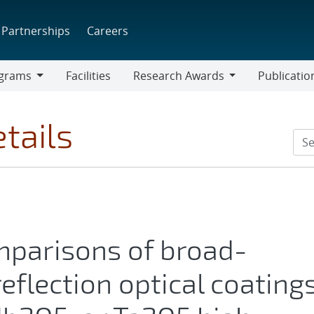
Partnerships
Careers
grams
Facilities
Research Awards
Publicatio
ams
Research
Awards
tails
parisons of broad-
eflection optical coating