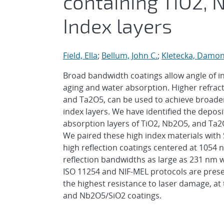
containing TiO2, 
Index layers
Field, Ella
;
Bellum, John C.
;
Kletecka, Damo
Broad bandwidth coatings allow angle of in
aging and water absorption. Higher refract
and Ta2O5, can be used to achieve broade
index layers. We have identified the deposi
absorption layers of TiO2, Nb2O5, and Ta2
We paired these high index materials with
high reflection coatings centered at 1054 n
reflection bandwidths as large as 231 nm w
ISO 11254 and NIF-MEL protocols are prese
the highest resistance to laser damage, a
and Nb2O5/SiO2 coatings.