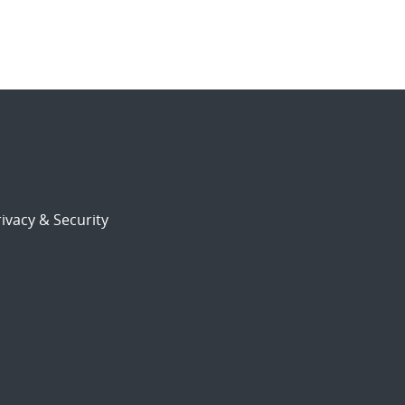
ivacy & Security