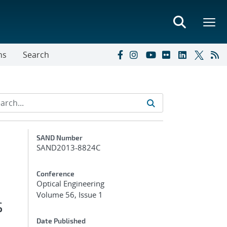
ns
Search
Additional Metadata
SAND Number
SAND2013-8824C
Conference
Optical Engineering
Volume 56, Issue 1
s
Date Published