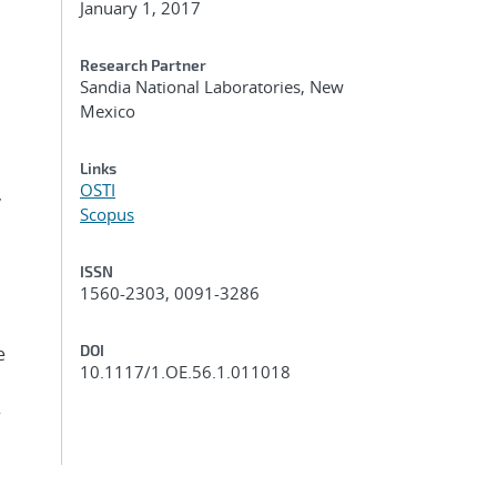
January 1, 2017
Research Partner
Sandia National Laboratories, New
Mexico
Links
OSTI
,
Scopus
ISSN
1560-2303, 0091-3286
DOI
e
10.1117/1.OE.56.1.011018
2