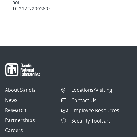
DOI
10.2172/2003694
About Sandia
Locations/Visiting
News
Contact Us
Research
Employee Resources
Partnerships
Security Toolcart
Careers