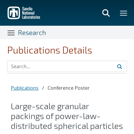
Skip
to
main
content
Research
Publications Details
Publications
/
Conference Poster
Large-scale granular
packings of power-law-
distributed spherical particles