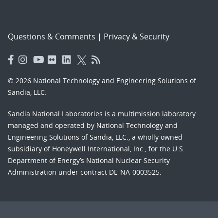
Questions & Comments
|
Privacy & Security
© 2026 National Technology and Engineering Solutions of
Sandia, LLC.
Sandia National Laboratories
is a multimission laboratory
managed and operated by National Technology and
Engineering Solutions of Sandia, LLC., a wholly owned
subsidiary of Honeywell International, Inc., for the U.S.
Department of Energy’s National Nuclear Security
Administration under contract DE-NA-0003525.