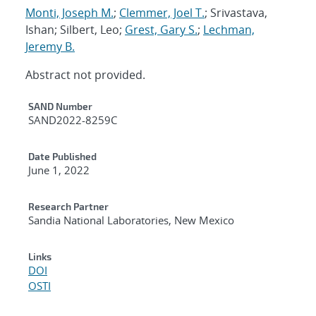
Monti, Joseph M.
;
Clemmer, Joel T.
; Srivastava,
Ishan; Silbert, Leo;
Grest, Gary S.
;
Lechman,
Jeremy B.
Abstract not provided.
Additional Metadata
SAND Number
SAND2022-8259C
Date Published
June 1, 2022
Research Partner
Sandia National Laboratories, New Mexico
Links
DOI
OSTI