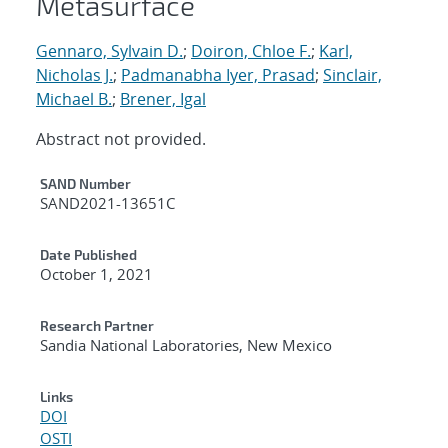
Metasurface
Gennaro, Sylvain D.
;
Doiron, Chloe F.
;
Karl,
Nicholas J.
;
Padmanabha Iyer, Prasad
;
Sinclair,
Michael B.
;
Brener, Igal
Abstract not provided.
Additional Metadata
SAND Number
SAND2021-13651C
Date Published
October 1, 2021
Research Partner
Sandia National Laboratories, New Mexico
Links
DOI
OSTI