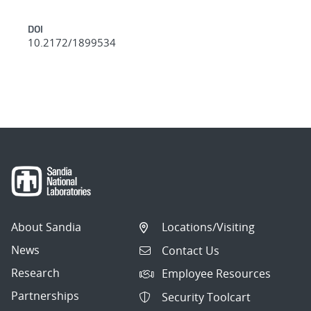
DOI
10.2172/1899534
About Sandia
Locations/Visiting
News
Contact Us
Research
Employee Resources
Partnerships
Security Toolcart