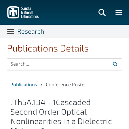
Skip
to
main
content
Research
Publications Details
Publications
/
Conference Poster
JTh5A.134 - 1Cascaded
Second Order Optical
Nonlinearities in a Dielectric