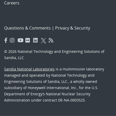
Careers
Questions & Comments
|
Privacy & Security
© 2026 National Technology and Engineering Solutions of
Sandia, LLC.
Sandia National Laboratories
is a multimission laboratory
managed and operated by National Technology and
Engineering Solutions of Sandia, LLC., a wholly owned
subsidiary of Honeywell International, Inc., for the U.S.
Department of Energy’s National Nuclear Security
Administration under contract DE-NA-0003525.