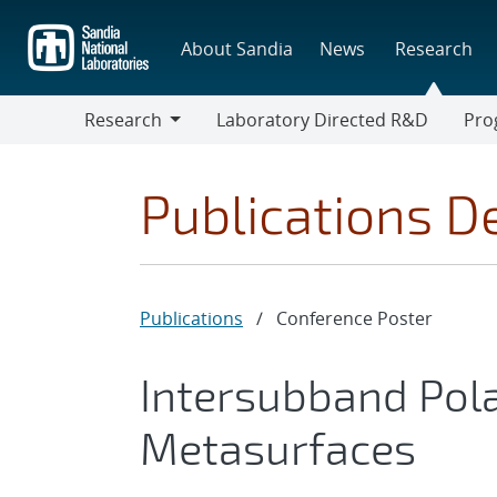
Skip
to
About Sandia
News
Research
main
content
Research
Laboratory Directed R&D
Pro
Research
Progr
Publications De
Publications
/
Conference Poster
Intersubband Polar
Metasurfaces