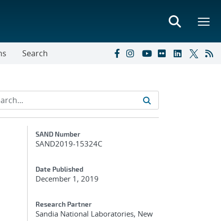
ns
Search
Additional Metadata
SAND Number
SAND2019-15324C
Date Published
December 1, 2019
Research Partner
Sandia National Laboratories, New