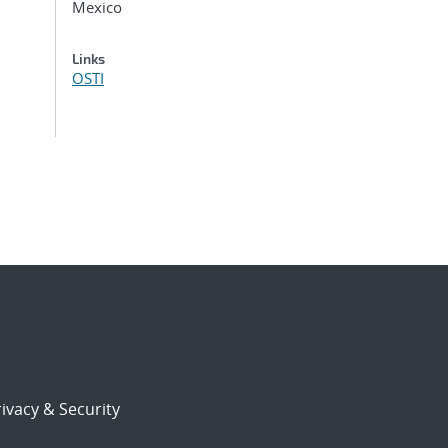
Mexico
Links
OSTI
ivacy & Security