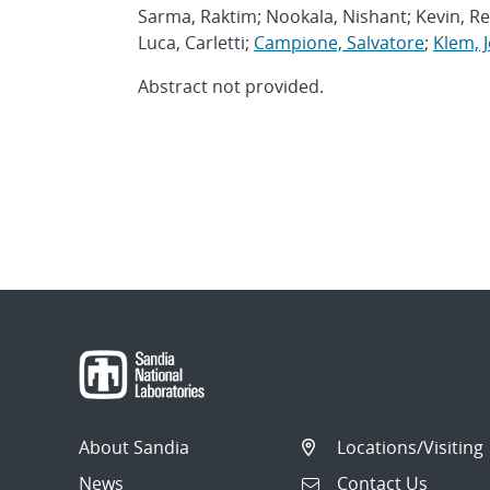
Sarma, Raktim; Nookala, Nishant; Kevin, Rei
Luca, Carletti;
Campione, Salvatore
;
Klem, J
Abstract not provided.
About Sandia
Locations/Visiting
News
Contact Us