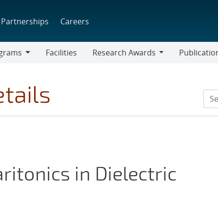
Partnerships
Careers
grams
Facilities
Research Awards
Publicatio
ams
Research
Awards
tails
itonics in Dielectric