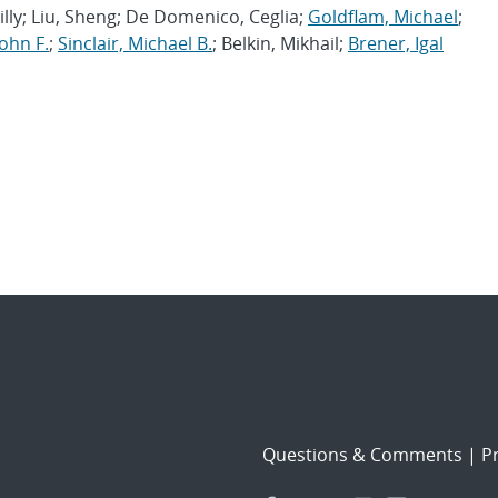
lly; Liu, Sheng; De Domenico, Ceglia;
Goldflam, Michael
;
ohn F.
;
Sinclair, Michael B.
; Belkin, Mikhail;
Brener, Igal
Questions & Comments
|
Pr