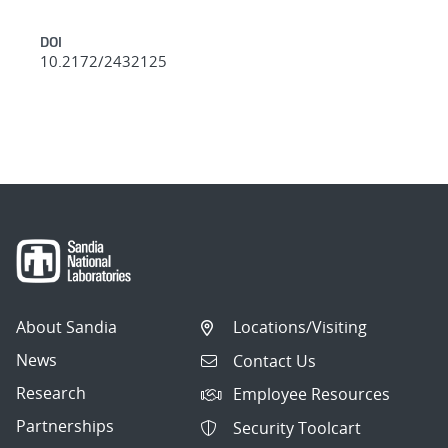
DOI
10.2172/2432125
About Sandia
Locations/Visiting
News
Contact Us
Research
Employee Resources
Partnerships
Security Toolcart