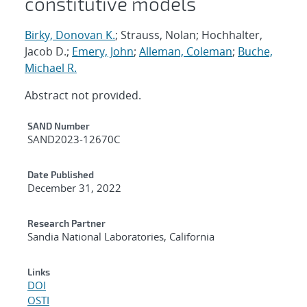
constitutive models
Birky, Donovan K.
; Strauss, Nolan; Hochhalter,
Jacob D.;
Emery, John
;
Alleman, Coleman
;
Buche,
Michael R.
Abstract not provided.
Additional Metadata
SAND Number
SAND2023-12670C
Date Published
December 31, 2022
Research Partner
Sandia National Laboratories, California
Links
DOI
OSTI