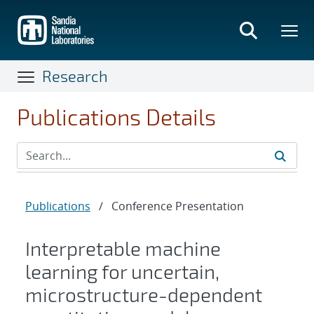
Skip
to
main
content
Research
Publications Details
Publications
/
Conference Presentation
Interpretable machine
learning for uncertain,
microstructure-dependent