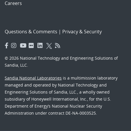
Careers
Questions & Comments
|
Privacy & Security
© 2026 National Technology and Engineering Solutions of
Sandia, LLC.
Sandia National Laboratories
is a multimission laboratory
managed and operated by National Technology and
Engineering Solutions of Sandia, LLC., a wholly owned
subsidiary of Honeywell International, Inc., for the U.S.
Department of Energy’s National Nuclear Security
Administration under contract DE-NA-0003525.