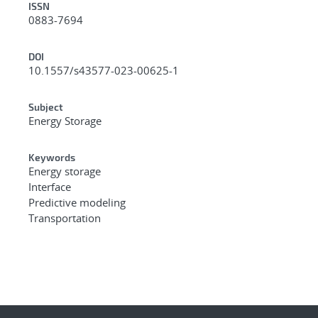
ISSN
0883-7694
DOI
10.1557/s43577-023-00625-1
Subject
Energy Storage
Keywords
Energy storage
Interface
Predictive modeling
Transportation