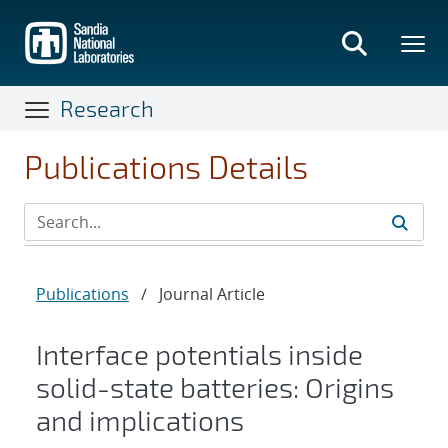
Skip
to
main
content
Research
Publications Details
Publications
/
Journal Article
Interface potentials inside
solid-state batteries: Origins
and implications