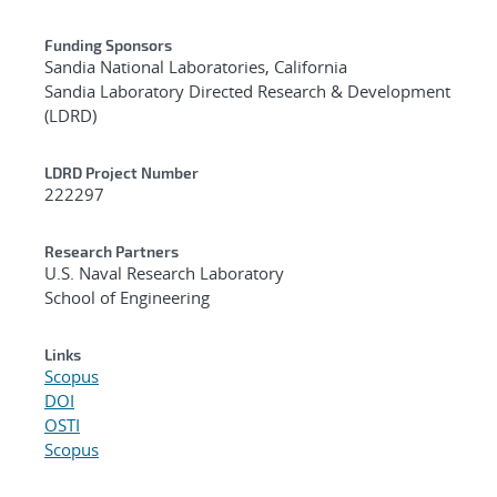
Funding Sponsors
Sandia National Laboratories, California
Sandia Laboratory Directed Research & Development
(LDRD)
LDRD Project Number
222297
Research Partners
U.S. Naval Research Laboratory
School of Engineering
Links
Scopus
DOI
OSTI
Scopus