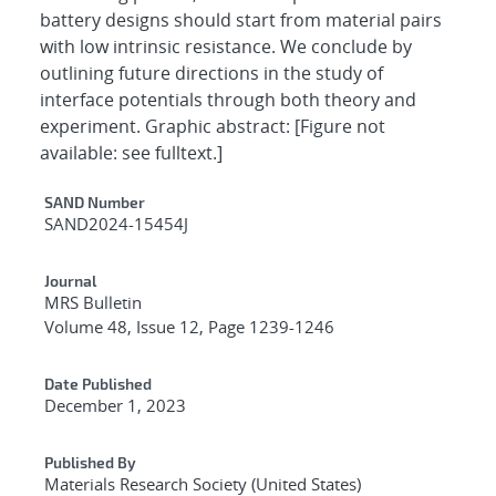
battery designs should start from material pairs
with low intrinsic resistance. We conclude by
outlining future directions in the study of
interface potentials through both theory and
experiment. Graphic abstract: [Figure not
available: see fulltext.]
Additional Metadata
SAND Number
SAND2024-15454J
Journal
MRS Bulletin
Volume 48, Issue 12, Page 1239-1246
Date Published
December 1, 2023
Published By
Materials Research Society (United States)