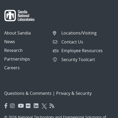
About Sandia
Locations/Visiting
News
Contact Us
Research
Employee Resources
Partnerships
Security Toolcart
Careers
Questions & Comments
|
Privacy & Security
© 2026 National Technology and Engineering Solutions of