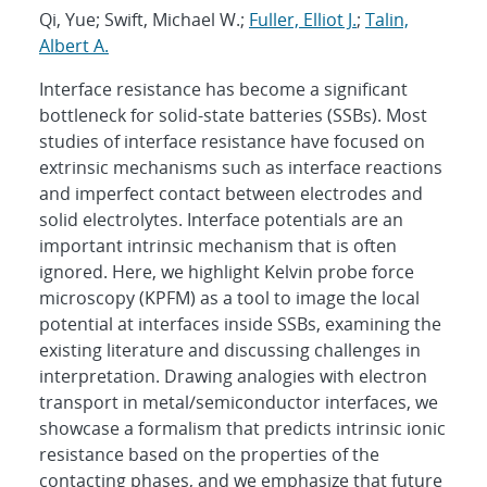
Qi, Yue; Swift, Michael W.;
Fuller, Elliot J.
;
Talin,
Albert A.
Interface resistance has become a significant
bottleneck for solid-state batteries (SSBs). Most
studies of interface resistance have focused on
extrinsic mechanisms such as interface reactions
and imperfect contact between electrodes and
solid electrolytes. Interface potentials are an
important intrinsic mechanism that is often
ignored. Here, we highlight Kelvin probe force
microscopy (KPFM) as a tool to image the local
potential at interfaces inside SSBs, examining the
existing literature and discussing challenges in
interpretation. Drawing analogies with electron
transport in metal/semiconductor interfaces, we
showcase a formalism that predicts intrinsic ionic
resistance based on the properties of the
contacting phases, and we emphasize that future