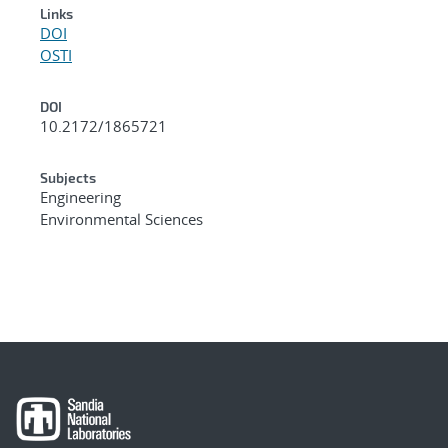
Links
DOI
OSTI
DOI
10.2172/1865721
Subjects
Engineering
Environmental Sciences