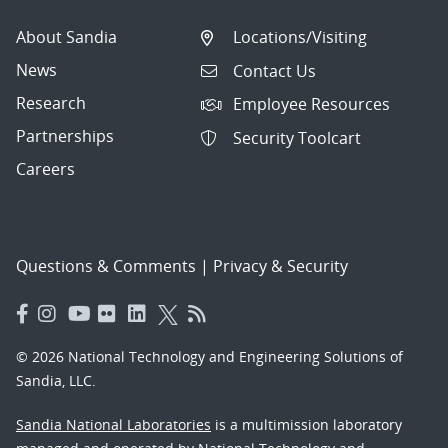
About Sandia
Locations/Visiting
News
Contact Us
Research
Employee Resources
Partnerships
Security Toolcart
Careers
Questions & Comments
|
Privacy & Security
© 2026 National Technology and Engineering Solutions of
Sandia, LLC.
Sandia National Laboratories
is a multimission laboratory