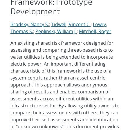
Framework: Prototype
Development
Brodsky, Nancy S.
;
Tidwell, Vincent C.
;
Lowry,
Thomas S.
;
Peplinski, William J.
;
Mitchell, Roger
An existing shared risk framework designed for
assessing and comparing threat-based risks to
water utilities is being extended to incorporate
electric power. An important differentiating
characteristic of this framework is the use of a
system-centric rather than an asset-centric
approach. This approach allows anonymous
sharing of results and enables comparison of
assessments across different utilities within an
infrastructure sector. By allowing utility owners to
compare their assessments with others, they can
improve their self-assessments and identification
of "unknown unknowns". This document provides