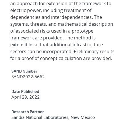
an approach for extension of the framework to
electric power, including treatment of
dependencies and interdependencies. The
systems, threats, and mathematical description
of associated risks used in a prototype
framework are provided. The method is
extensible so that additional infrastructure
sectors can be incorporated. Preliminary results
for a proof of concept calculation are provided.
Additional Metadata
SAND Number
SAND2022-5662
Date Published
April 29, 2022
Research Partner
Sandia National Laboratories, New Mexico