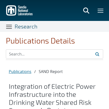
Skip
to
main
content
Research
Publications Details
Publications
/
SAND Report
Integration of Electric Power
Infrastructure into the
Drinking Water Shared Risk