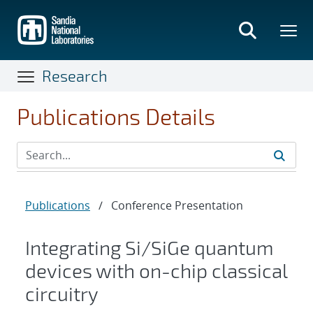
Skip
to
main
content
Research
Publications Details
Publications
/
Conference Presentation
Integrating Si/SiGe quantum
devices with on-chip classical
circuitry