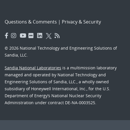
Questions & Comments
|
Privacy & Security
© 2026 National Technology and Engineering Solutions of
Sandia, LLC.
Sandia National Laboratories
is a multimission laboratory
managed and operated by National Technology and
Engineering Solutions of Sandia, LLC., a wholly owned
subsidiary of Honeywell International, Inc., for the U.S.
Department of Energy’s National Nuclear Security
Administration under contract DE-NA-0003525.