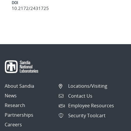
DOI
10.2172/2431725
About Sandia
Locations/Visiting
News
Contact Us
Research
Employee Resources
Partnerships
Security Toolcart
Careers