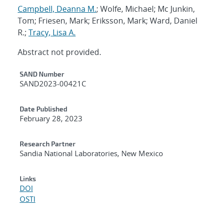
Campbell, Deanna M.
; Wolfe, Michael; Mc Junkin,
Tom; Friesen, Mark; Eriksson, Mark; Ward, Daniel
R.;
Tracy, Lisa A.
Abstract not provided.
Additional Metadata
SAND Number
SAND2023-00421C
Date Published
February 28, 2023
Research Partner
Sandia National Laboratories, New Mexico
Links
DOI
OSTI