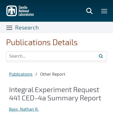
Skip
to
main
content
Research
Publications Details
Publications
/
Other Report
Integral Experiment Request
441 CED-4a Summary Report
Bays, Nathan R.