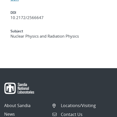
DOI
10.2172/2566647
Subject
Nuclear Physics and Radiation Physics
About Sandia
Locations/Visiting
News
Contact Us