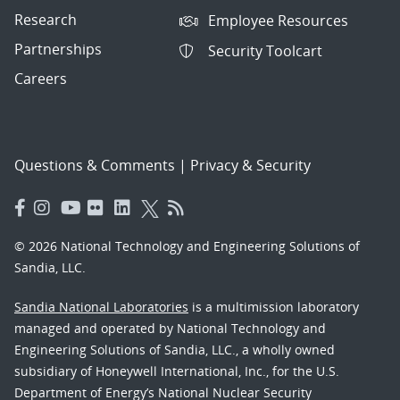
Research
Employee Resources
Partnerships
Security Toolcart
Careers
Questions & Comments
|
Privacy & Security
© 2026 National Technology and Engineering Solutions of
Sandia, LLC.
Sandia National Laboratories
is a multimission laboratory
managed and operated by National Technology and
Engineering Solutions of Sandia, LLC., a wholly owned
subsidiary of Honeywell International, Inc., for the U.S.
Department of Energy’s National Nuclear Security