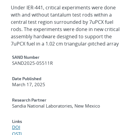
Under IER-441, critical experiments were done
with and without tantalum test rods within a
central test region surrounded by 7uPCX fuel
rods. The experiments were done in new critical
assembly hardware designed to support the
7uPCX fuel in a 1.02 cm triangular-pitched array
Additional Metadata
SAND Number
SAND2025-05511R
Date Published
March 17, 2025
Research Partner
Sandia National Laboratories, New Mexico
Links
DOI
OSTI