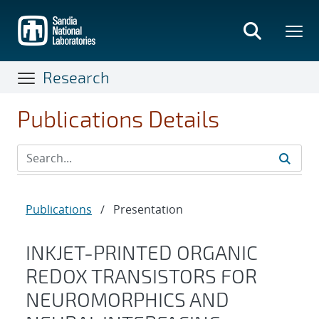
Skip
to
main
content
Research
Publications Details
Publications
/
Presentation
INKJET-PRINTED ORGANIC
REDOX TRANSISTORS FOR
NEUROMORPHICS AND