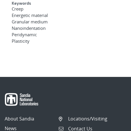
Keywords
Creep
Energetic material
Granular medium
Nanoindentation
Peridynamic
Plasticity
About Sandia
Locations/Visiting
News
Contact Us