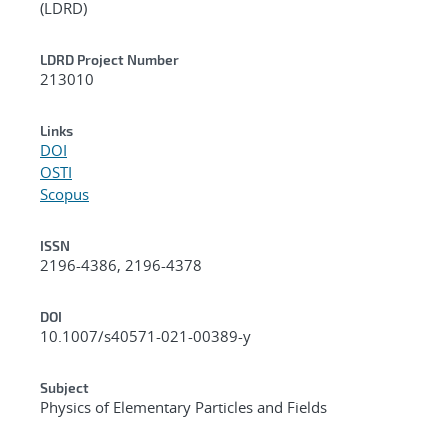
(LDRD)
LDRD Project Number
213010
Links
DOI
OSTI
Scopus
ISSN
2196-4386, 2196-4378
DOI
10.1007/s40571-021-00389-y
Subject
Physics of Elementary Particles and Fields