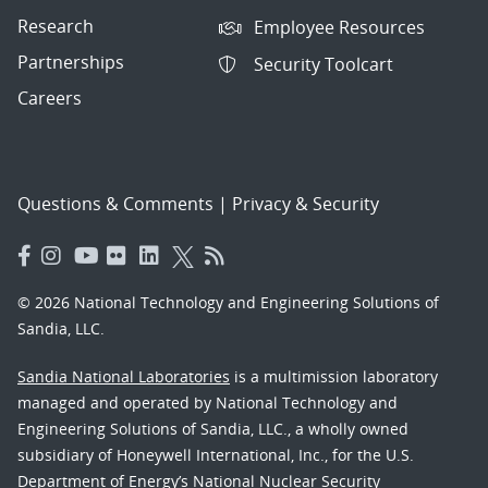
Research
Employee Resources
Partnerships
Security Toolcart
Careers
Questions & Comments
|
Privacy & Security
© 2026 National Technology and Engineering Solutions of
Sandia, LLC.
Sandia National Laboratories
is a multimission laboratory
managed and operated by National Technology and
Engineering Solutions of Sandia, LLC., a wholly owned
subsidiary of Honeywell International, Inc., for the U.S.
Department of Energy’s National Nuclear Security