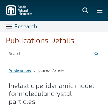
Skip
to
main
content
Research
Publications Details
Publications
/
Journal Article
Inelastic peridynamic model
for molecular crystal
particles