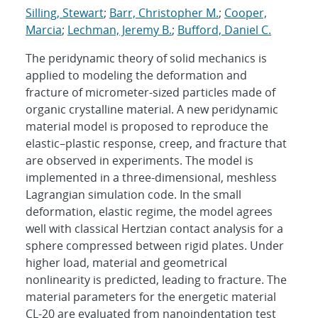
Silling, Stewart
;
Barr, Christopher M.
;
Cooper,
Marcia
;
Lechman, Jeremy B.
;
Bufford, Daniel C.
The peridynamic theory of solid mechanics is
applied to modeling the deformation and
fracture of micrometer-sized particles made of
organic crystalline material. A new peridynamic
material model is proposed to reproduce the
elastic–plastic response, creep, and fracture that
are observed in experiments. The model is
implemented in a three-dimensional, meshless
Lagrangian simulation code. In the small
deformation, elastic regime, the model agrees
well with classical Hertzian contact analysis for a
sphere compressed between rigid plates. Under
higher load, material and geometrical
nonlinearity is predicted, leading to fracture. The
material parameters for the energetic material
CL-20 are evaluated from nanoindentation test