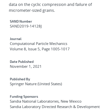
data on the cyclic compression and failure of
micrometer-sized grains.
Additional Metadata
SAND Number
SAND2019-14128J
Journal
Computational Particle Mechanics
Volume 8, Issue 5, Page 1005-1017
Date Published
November 1, 2021
Published By
Springer Nature (United States)
Funding Sponsors
Sandia National Laboratories, New Mexico
Sandia Laboratory Directed Research & Development