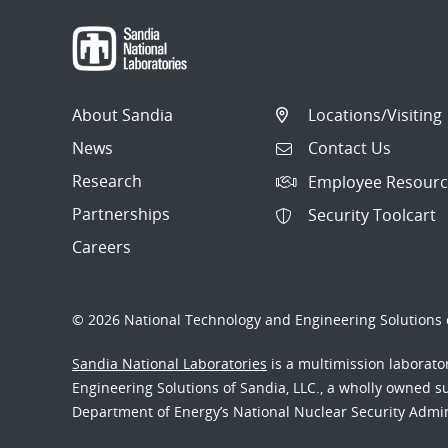
About Sandia
Locations/Visiting
News
Contact Us
Research
Employee Resourc
Partnerships
Security Toolcart
Careers
© 2026 National Technology and Engineering Solutions o
Sandia National Laboratories
is a multimission laborat
Engineering Solutions of Sandia, LLC., a wholly owned sub
Department of Energy’s National Nuclear Security Admi