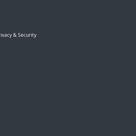
ivacy & Security