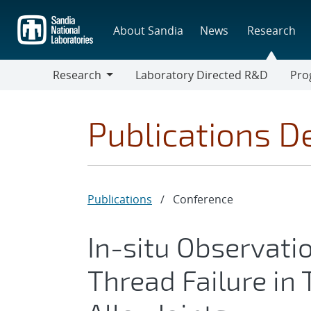
Skip
to
About Sandia
News
Research
main
content
Research
Laboratory Directed R&D
Pro
Research
Progr
Publications De
Publications
/
Conference
In-situ Observat
Thread Failure in