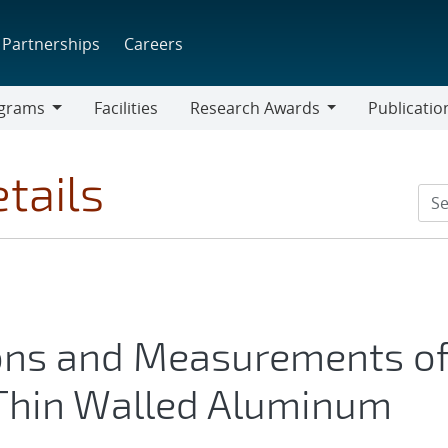
Partnerships
Careers
grams
Facilities
Research Awards
Publicatio
ams
Research
Awards
tails
ions and Measurements o
 Thin Walled Aluminum