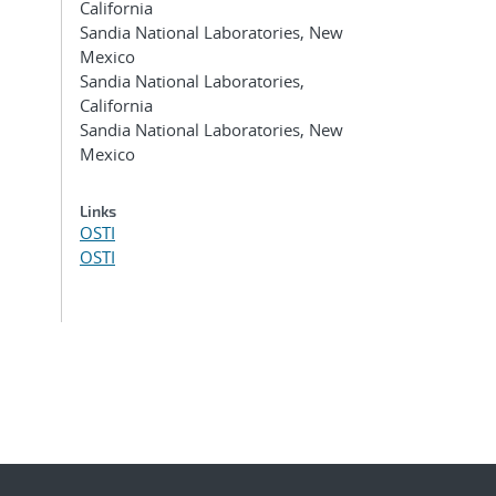
California
Sandia National Laboratories, New
Mexico
Sandia National Laboratories,
California
Sandia National Laboratories, New
Mexico
Links
OSTI
OSTI