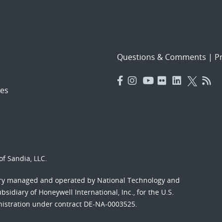
Questions & Comments
|
Pr
es
f Sandia, LLC.
ory managed and operated by National Technology and
sidiary of Honeywell International, Inc., for the U.S.
nistration under contract DE-NA-0003525.