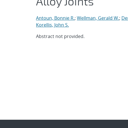
Alloy Joints
Antoun, Bonnie R.
;
Wellman, Gerald W.
;
Dem
Korellis, John S.
Abstract not provided.