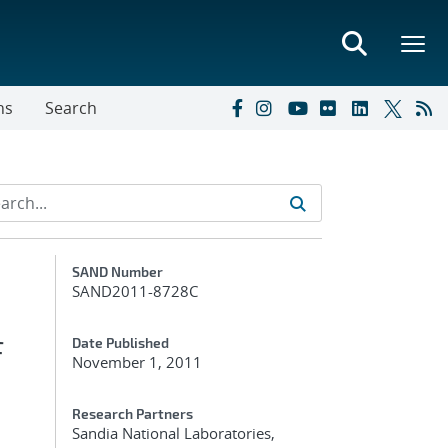
ns
Search
Additional Metadata
SAND Number
SAND2011-8728C
f
Date Published
November 1, 2011
Research Partners
Sandia National Laboratories,