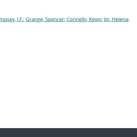
psey, J.F.
;
Grange, Spencer
;
Connelly, Kevin
;
Jin, Helena
;