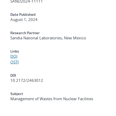
SAND2024-11111
Date Published
August 1, 2024
Research Partner
Sandia National Laboratories, New Mexico
Links
DOI
OSTI
DOI
10.2172/2463012
Subject
Management of Wastes from Nuclear Facilities