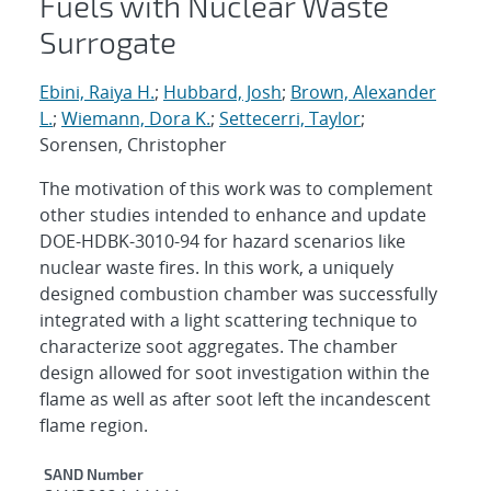
Fuels with Nuclear Waste
Surrogate
Ebini, Raiya H.
;
Hubbard, Josh
;
Brown, Alexander
L.
;
Wiemann, Dora K.
;
Settecerri, Taylor
;
Sorensen, Christopher
The motivation of this work was to complement
other studies intended to enhance and update
DOE-HDBK-3010-94 for hazard scenarios like
nuclear waste fires. In this work, a uniquely
designed combustion chamber was successfully
integrated with a light scattering technique to
characterize soot aggregates. The chamber
design allowed for soot investigation within the
flame as well as after soot left the incandescent
flame region.
Additional Metadata
SAND Number