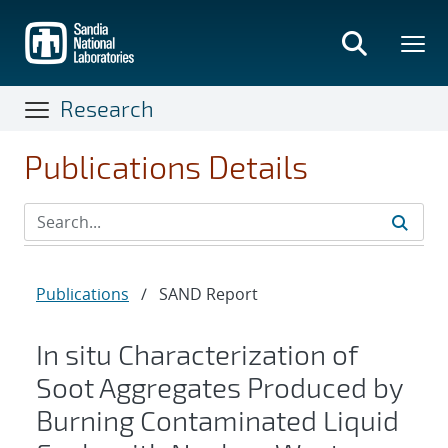
Skip
to
main
content
Research
Publications Details
Publications
/
SAND Report
In situ Characterization of
Soot Aggregates Produced by
Burning Contaminated Liquid