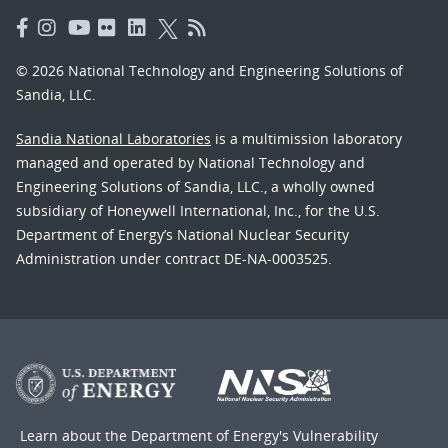
© 2026 National Technology and Engineering Solutions of
Sandia, LLC.
Sandia National Laboratories
is a multimission laboratory
managed and operated by National Technology and
Engineering Solutions of Sandia, LLC., a wholly owned
subsidiary of Honeywell International, Inc., for the U.S.
Department of Energy’s National Nuclear Security
Administration under contract DE-NA-0003525.
Learn about the Department of Energy's
Vulnerability