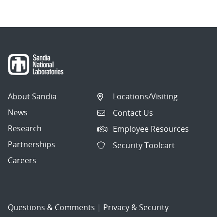
About Sandia
Locations/Visiting
News
Contact Us
Research
Employee Resources
Partnerships
Security Toolcart
Careers
Questions & Comments
|
Privacy & Security