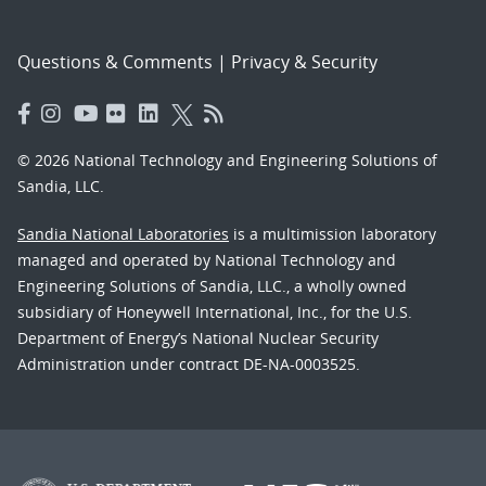
Questions & Comments
|
Privacy & Security
© 2026 National Technology and Engineering Solutions of
Sandia, LLC.
Sandia National Laboratories
is a multimission laboratory
managed and operated by National Technology and
Engineering Solutions of Sandia, LLC., a wholly owned
subsidiary of Honeywell International, Inc., for the U.S.
Department of Energy’s National Nuclear Security
Administration under contract DE-NA-0003525.