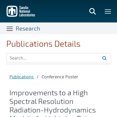
Skip
to
main
content
Research
Publications Details
Publications
/
Conference Poster
Improvements to a High
Spectral Resolution
Radiation-Hydrodynamics