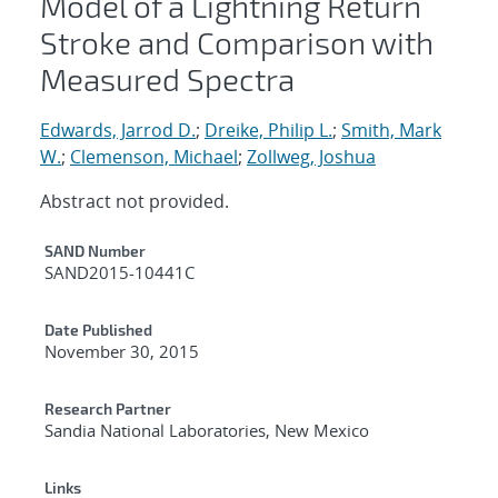
Model of a Lightning Return
Stroke and Comparison with
Measured Spectra
Edwards, Jarrod D.
;
Dreike, Philip L.
;
Smith, Mark
W.
;
Clemenson, Michael
;
Zollweg, Joshua
Abstract not provided.
Additional Metadata
SAND Number
SAND2015-10441C
Date Published
November 30, 2015
Research Partner
Sandia National Laboratories, New Mexico
Links