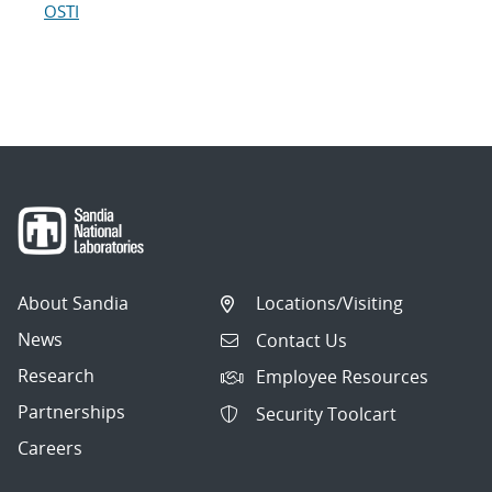
OSTI
About Sandia
Locations/Visiting
News
Contact Us
Research
Employee Resources
Partnerships
Security Toolcart
Careers