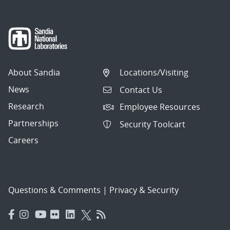
About Sandia
Locations/Visiting
News
Contact Us
Research
Employee Resources
Partnerships
Security Toolcart
Careers
Questions & Comments
|
Privacy & Security