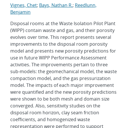
Vignes, Chet
;
Bays, Nathan R.
;
Reedlunn,
Benjamin
Disposal rooms at the Waste Isolation Pilot Plant
(WIPP) contain waste and gas, and their porosity
evolves over time. This report presents several
improvements to the disposal room porosity
model and presents new porosity predictions for
use in future WIPP Performance Assessment
activities. The improvements pertain to three
sub-models: the geomechanical model, the waste
compaction model, and the gas pressurization
model. The impacts of each major improvement
were quantified and the new porosity predictions
were shown to be both mesh and domain size
converged. Also, sensitivity studies on the
disposal room horizon, clay seam friction
coefficients, and homogenized waste
representation were performed to support