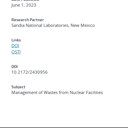
June 1, 2023
Research Partner
Sandia National Laboratories, New Mexico
Links
DOI
OSTI
DOI
10.2172/2430956
Subject
Management of Wastes from Nuclear Facilities