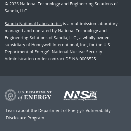
© 2026 National Technology and Engineering Solutions of
Sandia, LLC.
Sandia National Laboratories
is a multimission laboratory
managed and operated by National Technology and
Engineering Solutions of Sandia, LLC., a wholly owned
subsidiary of Honeywell International, Inc., for the U.S.
Department of Energy’s National Nuclear Security
Administration under contract DE-NA-0003525.
Learn about the Department of Energy's
Vulnerability
Disclosure Program