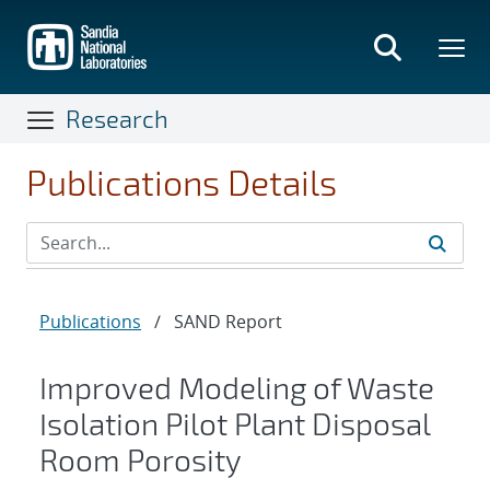
Skip
to
main
content
Research
Publications Details
Publications
/
SAND Report
Improved Modeling of Waste
Isolation Pilot Plant Disposal
Room Porosity