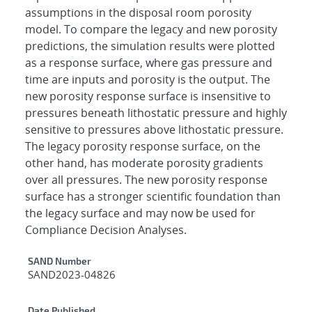
assumptions in the disposal room porosity
model. To compare the legacy and new porosity
predictions, the simulation results were plotted
as a response surface, where gas pressure and
time are inputs and porosity is the output. The
new porosity response surface is insensitive to
pressures beneath lithostatic pressure and highly
sensitive to pressures above lithostatic pressure.
The legacy porosity response surface, on the
other hand, has moderate porosity gradients
over all pressures. The new porosity response
surface has a stronger scientific foundation than
the legacy surface and may now be used for
Compliance Decision Analyses.
Additional Metadata
SAND Number
SAND2023-04826
Date Published