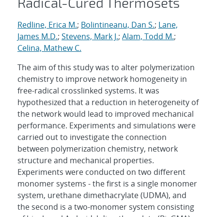
Radical-Cured Thermosets
Redline, Erica M.
;
Bolintineanu, Dan S.
;
Lane,
James M.D.
;
Stevens, Mark J.
;
Alam, Todd M.
;
Celina, Mathew C.
The aim of this study was to alter polymerization
chemistry to improve network homogeneity in
free-radical crosslinked systems. It was
hypothesized that a reduction in heterogeneity of
the network would lead to improved mechanical
performance. Experiments and simulations were
carried out to investigate the connection
between polymerization chemistry, network
structure and mechanical properties.
Experiments were conducted on two different
monomer systems - the first is a single monomer
system, urethane dimethacrylate (UDMA), and
the second is a two-monomer system consisting