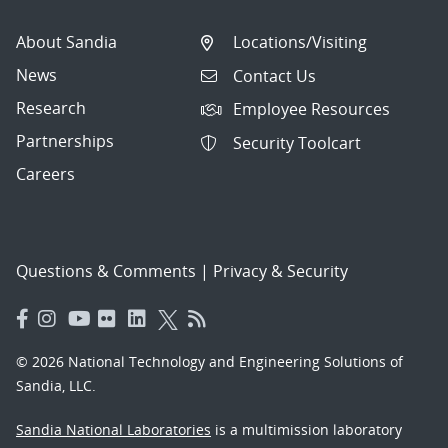
About Sandia
Locations/Visiting
News
Contact Us
Research
Employee Resources
Partnerships
Security Toolcart
Careers
Questions & Comments
|
Privacy & Security
© 2026 National Technology and Engineering Solutions of
Sandia, LLC.
Sandia National Laboratories
is a multimission laboratory