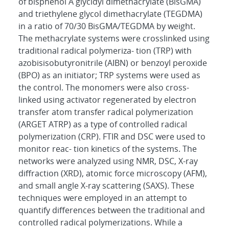
of bisphenol A glycidyl dimethacrylate (BisGMA)
and triethylene glycol dimethacrylate (TEGDMA)
in a ratio of 70/30 BisGMA/TEGDMA by weight.
The methacrylate systems were crosslinked using
traditional radical polymeriza- tion (TRP) with
azobisisobutyronitrile (AIBN) or benzoyl peroxide
(BPO) as an initiator; TRP systems were used as
the control. The monomers were also cross-
linked using activator regenerated by electron
transfer atom transfer radical polymerization
(ARGET ATRP) as a type of controlled radical
polymerization (CRP). FTIR and DSC were used to
monitor reac- tion kinetics of the systems. The
networks were analyzed using NMR, DSC, X-ray
diffraction (XRD), atomic force microscopy (AFM),
and small angle X-ray scattering (SAXS). These
techniques were employed in an attempt to
quantify differences between the traditional and
controlled radical polymerizations. While a