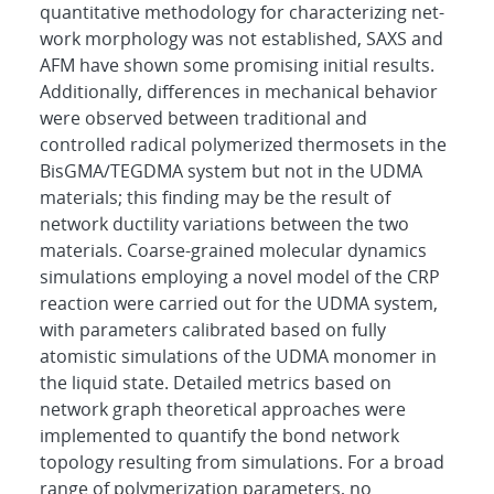
quantitative methodology for characterizing net-
work morphology was not established, SAXS and
AFM have shown some promising initial results.
Additionally, differences in mechanical behavior
were observed between traditional and
controlled radical polymerized thermosets in the
BisGMA/TEGDMA system but not in the UDMA
materials; this finding may be the result of
network ductility variations between the two
materials. Coarse-grained molecular dynamics
simulations employing a novel model of the CRP
reaction were carried out for the UDMA system,
with parameters calibrated based on fully
atomistic simulations of the UDMA monomer in
the liquid state. Detailed metrics based on
network graph theoretical approaches were
implemented to quantify the bond network
topology resulting from simulations. For a broad
range of polymerization parameters, no