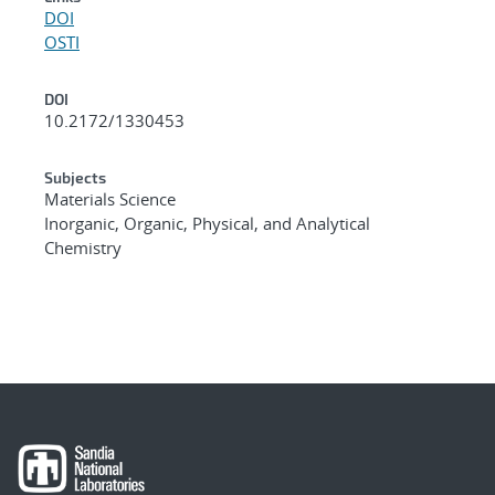
DOI
OSTI
DOI
10.2172/1330453
Subjects
Materials Science
Inorganic, Organic, Physical, and Analytical
Chemistry