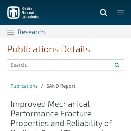
Skip
to
main
content
Research
Publications Details
Publications
/
SAND Report
Improved Mechanical
Performance Fracture
Properties and Reliability of