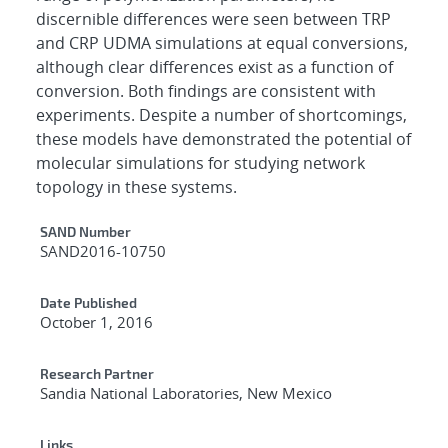
discernible differences were seen between TRP
and CRP UDMA simulations at equal conversions,
although clear differences exist as a function of
conversion. Both findings are consistent with
experiments. Despite a number of shortcomings,
these models have demonstrated the potential of
molecular simulations for studying network
topology in these systems.
Additional Metadata
SAND Number
SAND2016-10750
Date Published
October 1, 2016
Research Partner
Sandia National Laboratories, New Mexico
Links