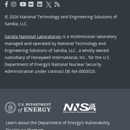
© 2026 National Technology and Engineering Solutions of
Sandia, LLC.
Sandia National Laboratories
is a multimission laboratory
managed and operated by National Technology and
Engineering Solutions of Sandia, LLC., a wholly owned
subsidiary of Honeywell International, Inc., for the U.S.
Department of Energy’s National Nuclear Security
Administration under contract DE-NA-0003525.
Learn about the Department of Energy's
Vulnerability