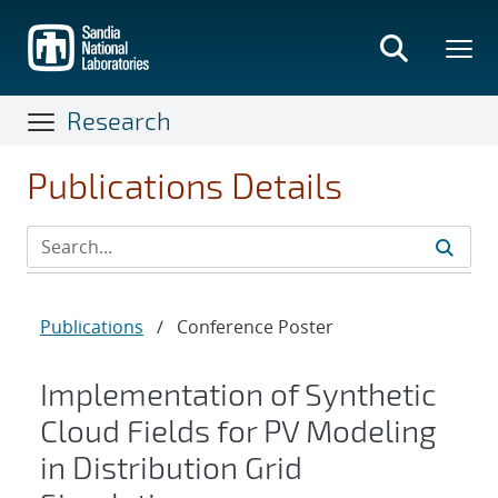
Skip
to
main
content
Research
Publications Details
Publications
/
Conference Poster
Implementation of Synthetic
Cloud Fields for PV Modeling
in Distribution Grid