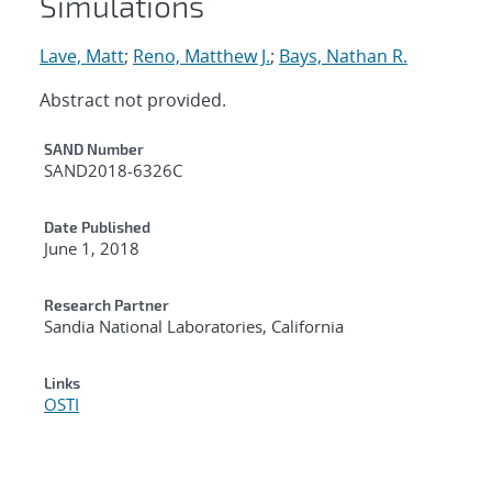
Simulations
Lave, Matt
;
Reno, Matthew J.
;
Bays, Nathan R.
Abstract not provided.
Additional Metadata
SAND Number
SAND2018-6326C
Date Published
June 1, 2018
Research Partner
Sandia National Laboratories, California
Links
OSTI