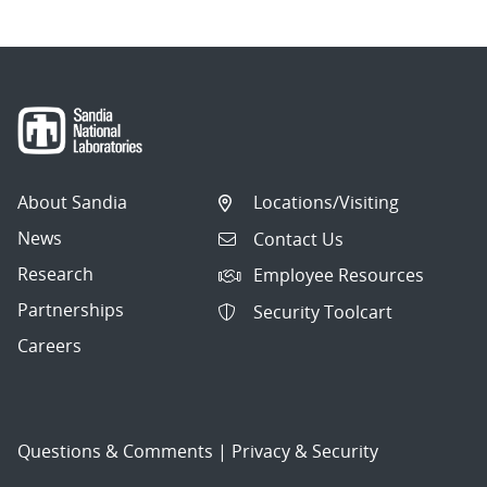
About Sandia
Locations/Visiting
News
Contact Us
Research
Employee Resources
Partnerships
Security Toolcart
Careers
Questions & Comments
|
Privacy & Security