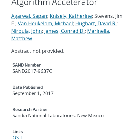
Algorithm Accelerator
Agarwal, Sapan
;
Knisely, Katherine
; Stevens, Jim
E.;
Van Heukelom, Michael
;
Hughart, David R.
;
Niroula, John
;
James, Conrad D.
;
Marinella,
Matthew
Abstract not provided.
Additional Metadata
SAND Number
SAND2017-9637C
Date Published
September 1, 2017
Research Partner
Sandia National Laboratories, New Mexico
Links
OSTI