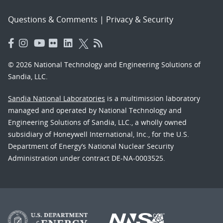
Questions & Comments
|
Privacy & Security
© 2026 National Technology and Engineering Solutions of
Sandia, LLC.
Sandia National Laboratories
is a multimission laboratory
managed and operated by National Technology and
Engineering Solutions of Sandia, LLC., a wholly owned
subsidiary of Honeywell International, Inc., for the U.S.
Department of Energy’s National Nuclear Security
Administration under contract DE-NA-0003525.