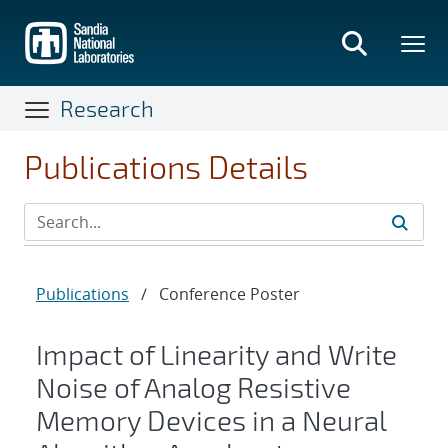
Skip
to
main
content
Research
Publications Details
Publications
/
Conference Poster
Impact of Linearity and Write
Noise of Analog Resistive
Memory Devices in a Neural