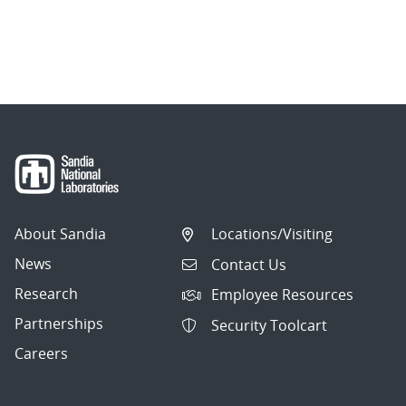
About Sandia
Locations/Visiting
News
Contact Us
Research
Employee Resources
Partnerships
Security Toolcart
Careers