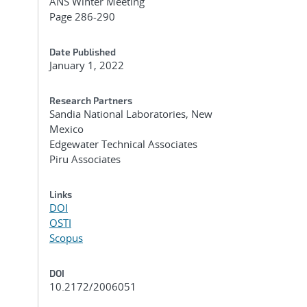
ANS Winter Meeting
Page 286-290
Date Published
January 1, 2022
Research Partners
Sandia National Laboratories, New
Mexico
Edgewater Technical Associates
Piru Associates
Links
DOI
OSTI
Scopus
DOI
10.2172/2006051