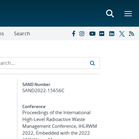
ns
Search
Additional Metadata
SAND Number
SAND2022-15656C
Conference
Proceedings of the International
High-Level Radioactive Waste
Management Conference, IHLRWM
2022, Embedded with the 2022