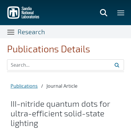
Skip
to
main
content
Research
Publications Details
Publications
/
Journal Article
III-nitride quantum dots for
ultra-efficient solid-state
lighting