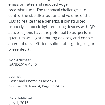
emission rates and reduced Auger
recombination. The technical challenge is to
control the size distribution and volume of the
QDs to realize these benefits. If constructed
properly, III-nitride light-emitting devices with QD
active regions have the potential to outperform
quantum well light-emitting devices, and enable
an era of ultra-efficient solid-state lighting. (Figure
presented.) .
Additional Metadata
SAND Number
SAND2016-4540J
Journal
Laser and Photonics Reviews
Volume 10, Issue 4, Page 612-622
Date Published
July 1, 2016