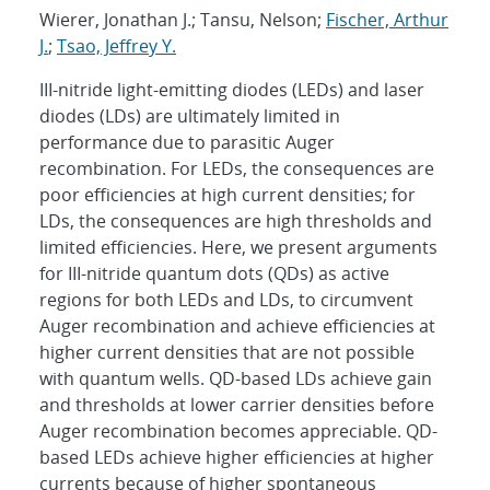
Wierer, Jonathan J.; Tansu, Nelson;
Fischer, Arthur
J.
;
Tsao, Jeffrey Y.
III-nitride light-emitting diodes (LEDs) and laser
diodes (LDs) are ultimately limited in
performance due to parasitic Auger
recombination. For LEDs, the consequences are
poor efficiencies at high current densities; for
LDs, the consequences are high thresholds and
limited efficiencies. Here, we present arguments
for III-nitride quantum dots (QDs) as active
regions for both LEDs and LDs, to circumvent
Auger recombination and achieve efficiencies at
higher current densities that are not possible
with quantum wells. QD-based LDs achieve gain
and thresholds at lower carrier densities before
Auger recombination becomes appreciable. QD-
based LEDs achieve higher efficiencies at higher
currents because of higher spontaneous