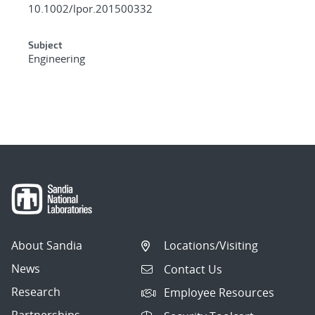
10.1002/lpor.201500332
Subject
Engineering
About Sandia
Locations/Visiting
News
Contact Us
Research
Employee Resources