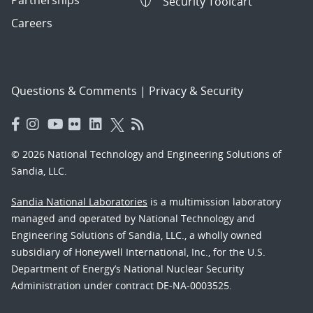
Partnerships
Security Toolcart
Careers
Questions & Comments
|
Privacy & Security
© 2026 National Technology and Engineering Solutions of
Sandia, LLC.
Sandia National Laboratories
is a multimission laboratory
managed and operated by National Technology and
Engineering Solutions of Sandia, LLC., a wholly owned
subsidiary of Honeywell International, Inc., for the U.S.
Department of Energy’s National Nuclear Security
Administration under contract DE-NA-0003525.