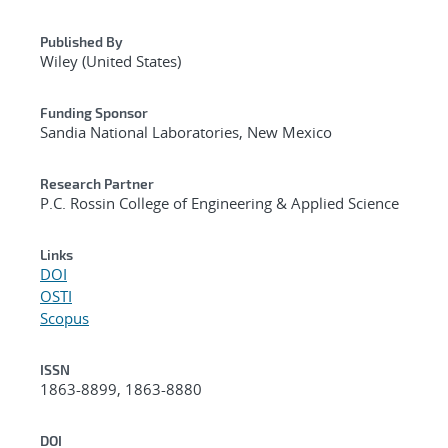
Published By
Wiley (United States)
Funding Sponsor
Sandia National Laboratories, New Mexico
Research Partner
P.C. Rossin College of Engineering & Applied Science
Links
DOI
OSTI
Scopus
ISSN
1863-8899, 1863-8880
DOI