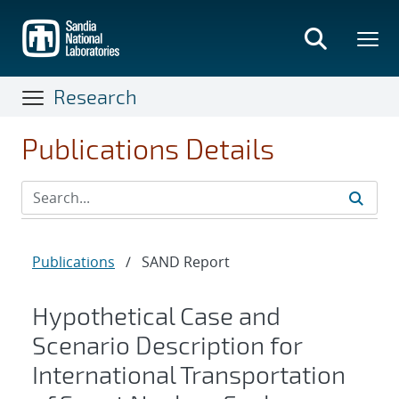
Skip
to
main
content
Research
Publications Details
Publications
/
SAND Report
Hypothetical Case and
Scenario Description for
International Transportation