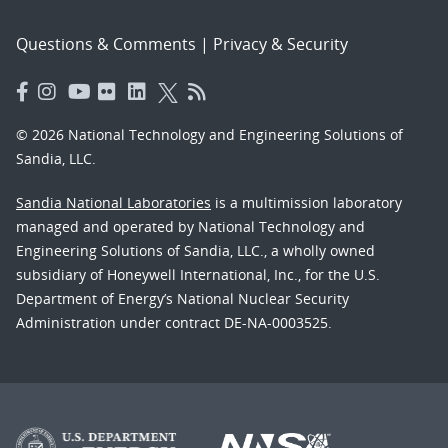
Questions & Comments
|
Privacy & Security
© 2026 National Technology and Engineering Solutions of
Sandia, LLC.
Sandia National Laboratories
is a multimission laboratory
managed and operated by National Technology and
Engineering Solutions of Sandia, LLC., a wholly owned
subsidiary of Honeywell International, Inc., for the U.S.
Department of Energy’s National Nuclear Security
Administration under contract DE-NA-0003525.