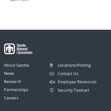
About Sandia
Locations/Visiting
News
Contact Us
Research
Employee Resources
Partnerships
Security Toolcart
Careers