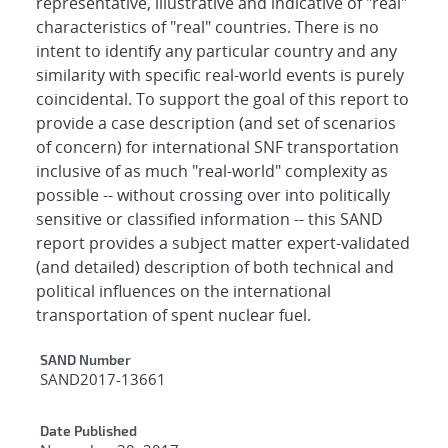
representative, illustrative and indicative of "real"
characteristics of "real" countries. There is no
intent to identify any particular country and any
similarity with specific real-world events is purely
coincidental. To support the goal of this report to
provide a case description (and set of scenarios
of concern) for international SNF transportation
inclusive of as much "real-world" complexity as
possible -- without crossing over into politically
sensitive or classified information -- this SAND
report provides a subject matter expert-validated
(and detailed) description of both technical and
political influences on the international
transportation of spent nuclear fuel.
Additional Metadata
SAND Number
SAND2017-13661
Date Published