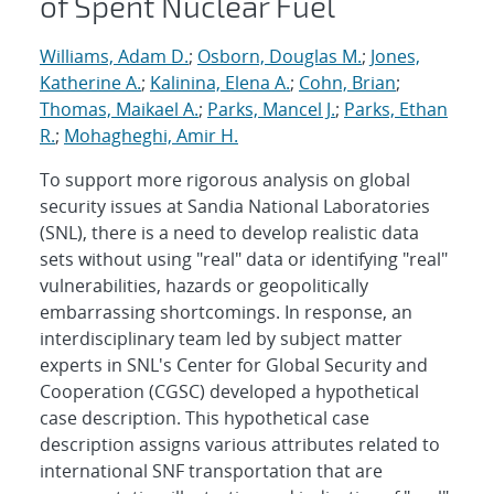
of Spent Nuclear Fuel
Williams, Adam D.
;
Osborn, Douglas M.
;
Jones,
Katherine A.
;
Kalinina, Elena A.
;
Cohn, Brian
;
Thomas, Maikael A.
;
Parks, Mancel J.
;
Parks, Ethan
R.
;
Mohagheghi, Amir H.
To support more rigorous analysis on global
security issues at Sandia National Laboratories
(SNL), there is a need to develop realistic data
sets without using "real" data or identifying "real"
vulnerabilities, hazards or geopolitically
embarrassing shortcomings. In response, an
interdisciplinary team led by subject matter
experts in SNL's Center for Global Security and
Cooperation (CGSC) developed a hypothetical
case description. This hypothetical case
description assigns various attributes related to
international SNF transportation that are