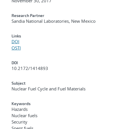
November 30, 2017
Research Partner
Sandia National Laboratories, New Mexico
Links
DOI
OSTI
DOI
10.2172/1414893
Subject
Nuclear Fuel Cycle and Fuel Materials
Keywords
Hazards
Nuclear fuels
Security
Spent fuels