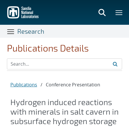
Skip
to
main
content
Research
Publications Details
Publications
/
Conference Presentation
Hydrogen induced reactions
with minerals in salt cavern in
subsurface hydrogen storage