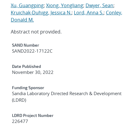
Xu, Guangping
;
Xiong, Yongliang
;
Dwyer, Sean
;
Kruichak-Duhigg, Jessica N.
;
Lord, Anna S.
;
Conley,
Donald M.
Abstract not provided.
Additional Metadata
SAND Number
SAND2022-17122C
Date Published
November 30, 2022
Funding Sponsor
Sandia Laboratory Directed Research & Development
(LDRD)
LDRD Project Number
226477