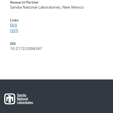
Research Partner
Sandia National Laboratories, New Mexico
Links
DOI
OSTI
DOI
10.2172/2006347