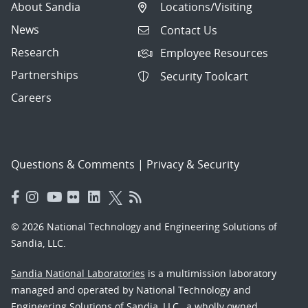
About Sandia
Locations/Visiting
News
Contact Us
Research
Employee Resources
Partnerships
Security Toolcart
Careers
Questions & Comments
|
Privacy & Security
© 2026 National Technology and Engineering Solutions of
Sandia, LLC.
Sandia National Laboratories
is a multimission laboratory
managed and operated by National Technology and
Engineering Solutions of Sandia, LLC., a wholly owned