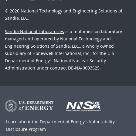
© 2026 National Technology and Engineering Solutions of
Sandia, LLC.
Sandia National Laboratories
is a multimission laboratory
managed and operated by National Technology and
Engineering Solutions of Sandia, LLC., a wholly owned
subsidiary of Honeywell International, Inc., for the U.S.
Department of Energy’s National Nuclear Security
Administration under contract DE-NA-0003525.
Learn about the Department of Energy's
Vulnerability
Disclosure Program