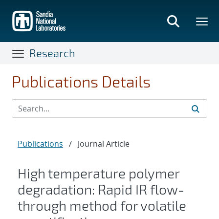
Skip
to
main
content
Research
Publications Details
Publications
/
Journal Article
High temperature polymer
degradation: Rapid IR flow-
through method for volatile