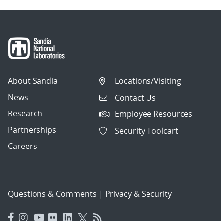
About Sandia
Locations/Visiting
News
Contact Us
Research
Employee Resources
Partnerships
Security Toolcart
Careers
Questions & Comments
|
Privacy & Security