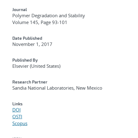
Journal
Polymer Degradation and Stability
Volume 145, Page 93-101
Date Published
November 1, 2017
Published By
Elsevier (United States)
Research Partner
Sandia National Laboratories, New Mexico
Links
DOI
OSTI
Scopus