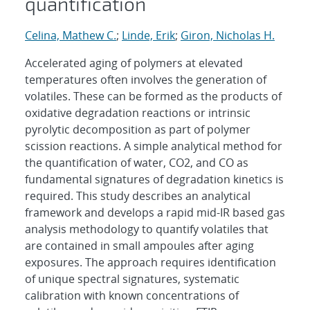
quantification
Celina, Mathew C.
;
Linde, Erik
;
Giron, Nicholas H.
Accelerated aging of polymers at elevated
temperatures often involves the generation of
volatiles. These can be formed as the products of
oxidative degradation reactions or intrinsic
pyrolytic decomposition as part of polymer
scission reactions. A simple analytical method for
the quantification of water, CO2, and CO as
fundamental signatures of degradation kinetics is
required. This study describes an analytical
framework and develops a rapid mid-IR based gas
analysis methodology to quantify volatiles that
are contained in small ampoules after aging
exposures. The approach requires identification
of unique spectral signatures, systematic
calibration with known concentrations of