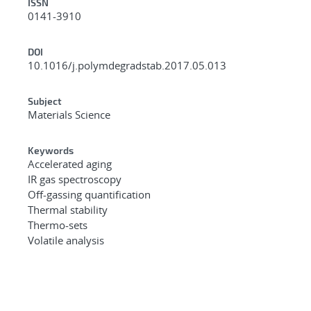
ISSN
0141-3910
DOI
10.1016/j.polymdegradstab.2017.05.013
Subject
Materials Science
Keywords
Accelerated aging
IR gas spectroscopy
Off-gassing quantification
Thermal stability
Thermo-sets
Volatile analysis