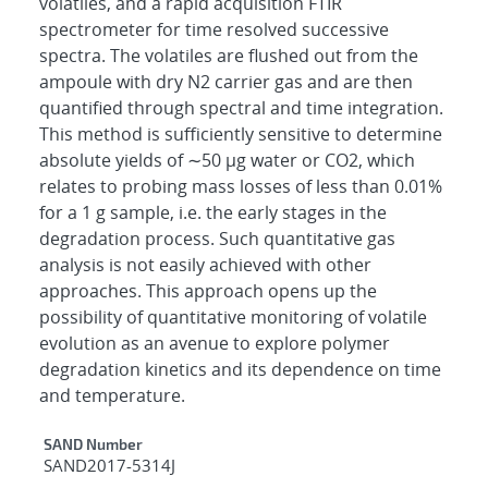
volatiles, and a rapid acquisition FTIR
spectrometer for time resolved successive
spectra. The volatiles are flushed out from the
ampoule with dry N2 carrier gas and are then
quantified through spectral and time integration.
This method is sufficiently sensitive to determine
absolute yields of ∼50 μg water or CO2, which
relates to probing mass losses of less than 0.01%
for a 1 g sample, i.e. the early stages in the
degradation process. Such quantitative gas
analysis is not easily achieved with other
approaches. This approach opens up the
possibility of quantitative monitoring of volatile
evolution as an avenue to explore polymer
degradation kinetics and its dependence on time
and temperature.
Additional Metadata
SAND Number
SAND2017-5314J