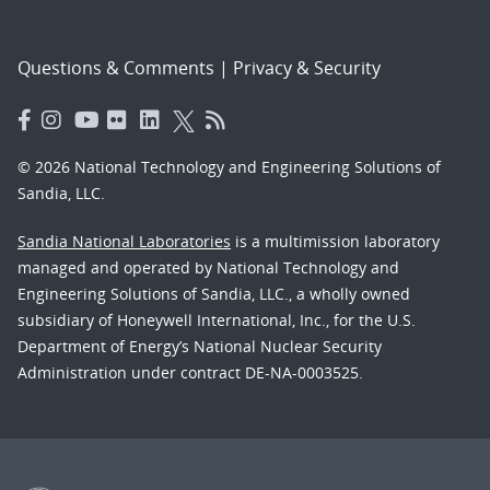
Questions & Comments
|
Privacy & Security
© 2026 National Technology and Engineering Solutions of
Sandia, LLC.
Sandia National Laboratories
is a multimission laboratory
managed and operated by National Technology and
Engineering Solutions of Sandia, LLC., a wholly owned
subsidiary of Honeywell International, Inc., for the U.S.
Department of Energy’s National Nuclear Security
Administration under contract DE-NA-0003525.