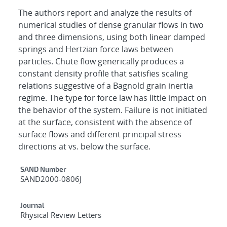
The authors report and analyze the results of
numerical studies of dense granular flows in two
and three dimensions, using both linear damped
springs and Hertzian force laws between
particles. Chute flow generically produces a
constant density profile that satisfies scaling
relations suggestive of a Bagnold grain inertia
regime. The type for force law has little impact on
the behavior of the system. Failure is not initiated
at the surface, consistent with the absence of
surface flows and different principal stress
directions at vs. below the surface.
Additional Metadata
SAND Number
SAND2000-0806J
Journal
Rhysical Review Letters