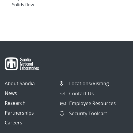
Solids flow
About Sandia
Locations/Visiting
News
Contact Us
Research
Employee Resources
Partnerships
Security Toolcart
Careers