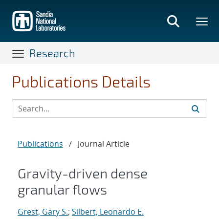
Skip
to
main
content
Research
Publications Details
Publications
/
Journal Article
Gravity-driven dense
granular flows
Grest, Gary S.
;
Silbert, Leonardo E.