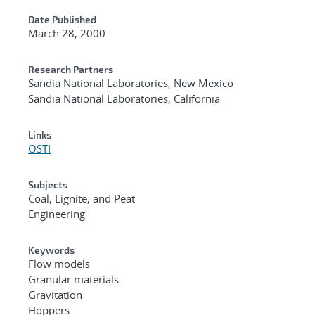
Date Published
March 28, 2000
Research Partners
Sandia National Laboratories, New Mexico
Sandia National Laboratories, California
Links
OSTI
Subjects
Coal, Lignite, and Peat
Engineering
Keywords
Flow models
Granular materials
Gravitation
Hoppers