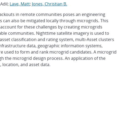
 Adil;
Lave, Matt
;
Jones, Christian B.
lackouts in remote communities poses an engineering
s can also be mitigated locally through microgrids. This
account for these challenges by creating microgrids
rable communities. Nighttime satellite imagery is used to
sset classification and rating system, multi-Asset clusters
Infrastructure data, geographic information systems,
 are used to form and rank microgrid candidates. A microgrid
gh the microgrid design process. An application of the
 location, and asset data.