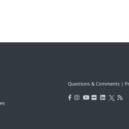
Questions & Comments
|
Pr
es