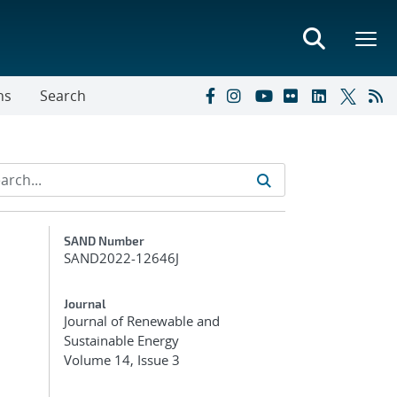
ns
Search
Additional Metadata
SAND Number
SAND2022-12646J
Journal
Journal of Renewable and
Sustainable Energy
Volume 14, Issue 3