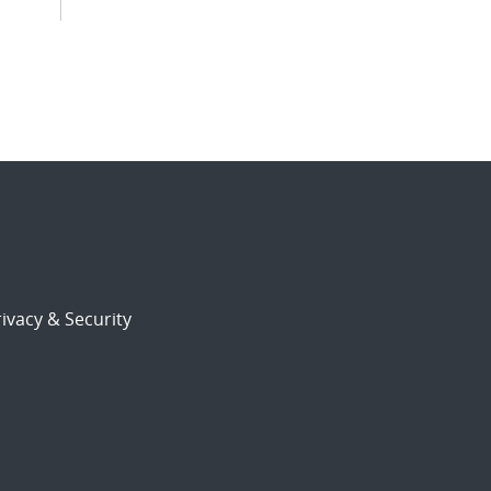
ivacy & Security