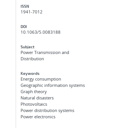
ISSN
1941-7012
DOI
10.1063/5.0083188
Subject
Power Transmission and
Distribution
Keywords
Energy consumption
Geographic information systems
Graph theory
Natural disasters
Photovoltaics
Power distribution systems
Power electronics