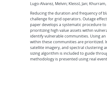
Lugo-Alvarez, Melvin; Kleissl, Jan; Khurram,
Reducing the duration and frequency of b
challenge for grid operators. Outage effect
paper develops a systematic procedure to 
prioritizing high value assets within vulne
identify vulnerable communities. Using an a
within these communities are prioritized. 
satellite imagery, and spectral clustering
sizing algorithm is included to guide throu
methodology is presented using real event,