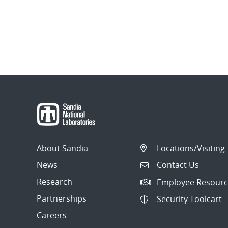
About Sandia
Locations/Visiting
News
Contact Us
Research
Employee Resourc
Partnerships
Security Toolcart
Careers