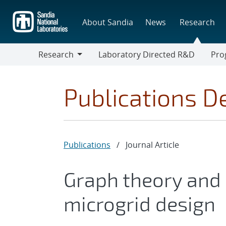
Skip
to
About Sandia
News
Research
main
content
Research
Laboratory Directed R&D
Pro
Research
Progr
Publications De
Publications
/
Journal Article
Graph theory and
microgrid design