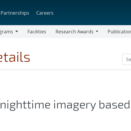
Partnerships
Careers
grams
Facilities
Research Awards
Publicatio
ams
Research
Awards
tails
 nighttime imagery based