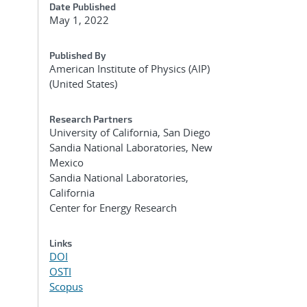
Date Published
May 1, 2022
Published By
American Institute of Physics (AIP)
(United States)
Research Partners
University of California, San Diego
Sandia National Laboratories, New
Mexico
Sandia National Laboratories,
California
Center for Energy Research
Links
DOI
OSTI
Scopus