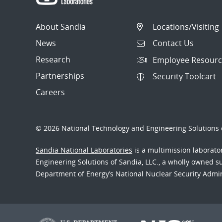
About Sandia
Locations/Visiting
News
Contact Us
Research
Employee Resourc
Partnerships
Security Toolcart
Careers
© 2026 National Technology and Engineering Solutions o
Sandia National Laboratories
is a multimission laborat
Engineering Solutions of Sandia, LLC., a wholly owned sub
Department of Energy’s National Nuclear Security Admi