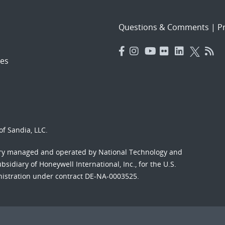
Questions & Comments
|
Pr
es
f Sandia, LLC.
ory managed and operated by National Technology and
sidiary of Honeywell International, Inc., for the U.S.
nistration under contract DE-NA-0003525.