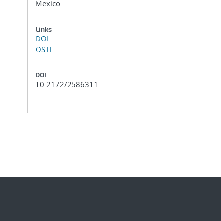
Mexico
Links
DOI
OSTI
DOI
10.2172/2586311