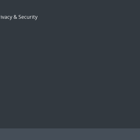
ivacy & Security