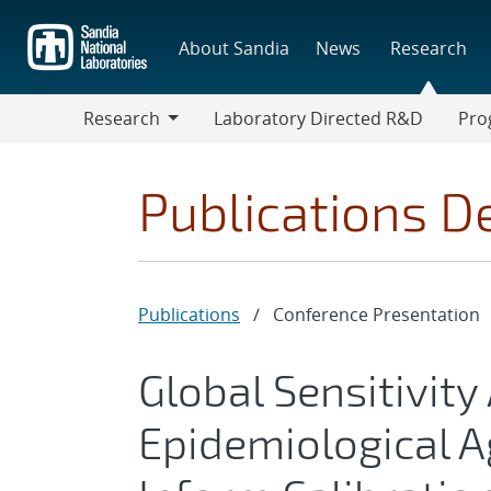
Skip
to
About Sandia
News
Research
main
content
Research
Laboratory Directed R&D
Pro
Research
Progr
Publications De
Publications
/
Conference Presentation
Global Sensitivity
Epidemiological 