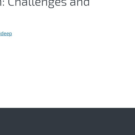
n: Challenges and
aideep