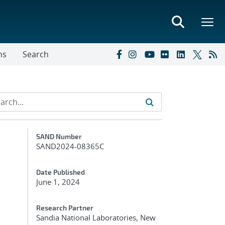
ns
Search
Additional Metadata
SAND Number
SAND2024-08365C
Date Published
June 1, 2024
Research Partner
Sandia National Laboratories, New