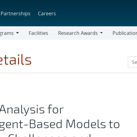
Partnerships
Careers
grams
Facilities
Research Awards
Publicatio
ams
Research
Awards
tails
 Analysis for
Agent-Based Models to