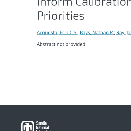
Inform Calibratio
Priorities
Acquesta, Erin C.S.
;
Bays, Nathan R.
;
Ray, J
Abstract not provided.