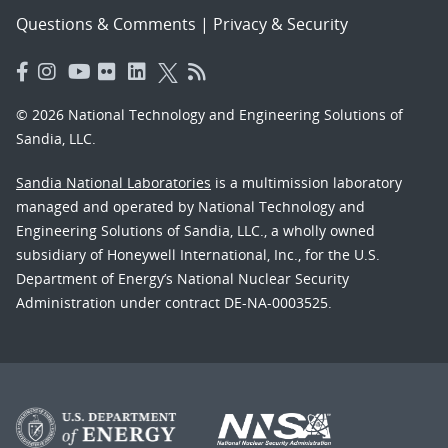
Questions & Comments
|
Privacy & Security
© 2026 National Technology and Engineering Solutions of
Sandia, LLC.
Sandia National Laboratories
is a multimission laboratory
managed and operated by National Technology and
Engineering Solutions of Sandia, LLC., a wholly owned
subsidiary of Honeywell International, Inc., for the U.S.
Department of Energy’s National Nuclear Security
Administration under contract DE-NA-0003525.