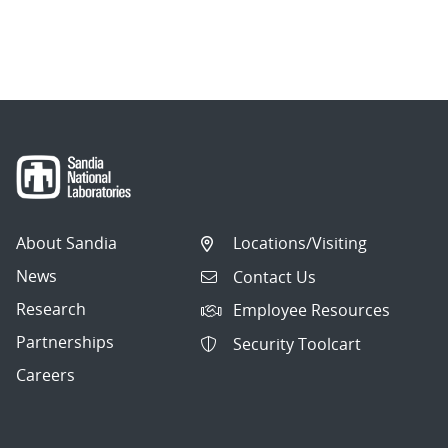
About Sandia
Locations/Visiting
News
Contact Us
Research
Employee Resources
Partnerships
Security Toolcart
Careers