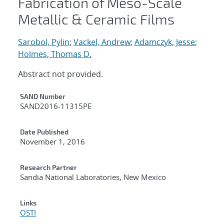
Fabrication of Meso-Scale
Metallic & Ceramic Films
Sarobol, Pylin
;
Vackel, Andrew
;
Adamczyk, Jesse
;
Holmes, Thomas D.
Abstract not provided.
Additional Metadata
SAND Number
SAND2016-11315PE
Date Published
November 1, 2016
Research Partner
Sandia National Laboratories, New Mexico
Links
OSTI