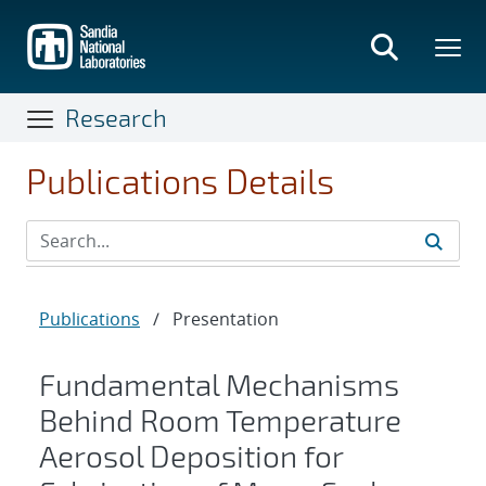
Skip
to
main
content
Research
Publications Details
Publications
/
Presentation
Fundamental Mechanisms
Behind Room Temperature
Aerosol Deposition for