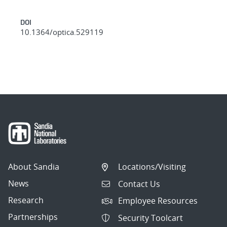
DOI
10.1364/optica.529119
About Sandia
Locations/Visiting
News
Contact Us
Research
Employee Resources
Partnerships
Security Toolcart