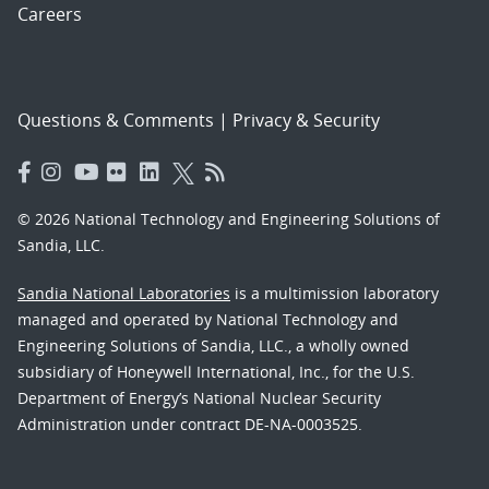
Careers
Questions & Comments
|
Privacy & Security
© 2026 National Technology and Engineering Solutions of
Sandia, LLC.
Sandia National Laboratories
is a multimission laboratory
managed and operated by National Technology and
Engineering Solutions of Sandia, LLC., a wholly owned
subsidiary of Honeywell International, Inc., for the U.S.
Department of Energy’s National Nuclear Security
Administration under contract DE-NA-0003525.