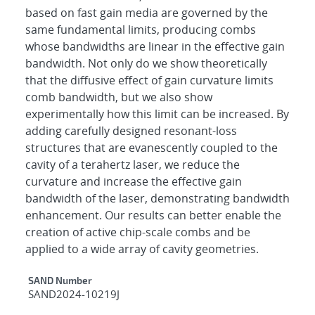
based on fast gain media are governed by the
same fundamental limits, producing combs
whose bandwidths are linear in the effective gain
bandwidth. Not only do we show theoretically
that the diffusive effect of gain curvature limits
comb bandwidth, but we also show
experimentally how this limit can be increased. By
adding carefully designed resonant-loss
structures that are evanescently coupled to the
cavity of a terahertz laser, we reduce the
curvature and increase the effective gain
bandwidth of the laser, demonstrating bandwidth
enhancement. Our results can better enable the
creation of active chip-scale combs and be
applied to a wide array of cavity geometries.
Additional Metadata
SAND Number
SAND2024-10219J