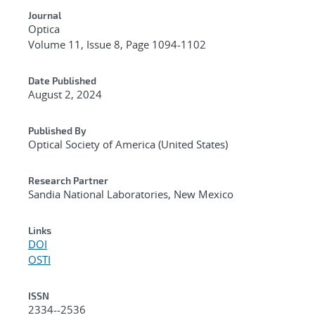
Journal
Optica
Volume 11, Issue 8, Page 1094-1102
Date Published
August 2, 2024
Published By
Optical Society of America (United States)
Research Partner
Sandia National Laboratories, New Mexico
Links
DOI
OSTI
ISSN
2334--2536