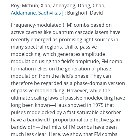
Roy, Mithun; Xiao, Zhenyang; Dong, Chao;
Addamane, Sadhvikas J.
; Burghoff, David
Frequency-modulated (FM) combs based on
active cavities like quantum cascade lasers have
recently emerged as promising light sources in
many spectral regions. Unlike passive
modelocking, which generates amplitude
modulation using the field’s amplitude, FM comb
formation relies on the generation of phase
modulation from the field’s phase. They can
therefore be regarded as a phase-domain version
of passive modelocking. However, while the
ultimate scaling laws of passive modelocking have
long been known—Haus showed in 1975 that
pulses modelocked by a fast saturable absorber
have a bandwidth proportional to effective gain
bandwidth—the limits of FM combs have been
much less clear. Here, we show that FM combs