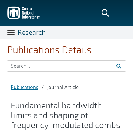
Skip
to
main
content
Research
Publications Details
Publications
/
Journal Article
Fundamental bandwidth
limits and shaping of
frequency-modulated combs