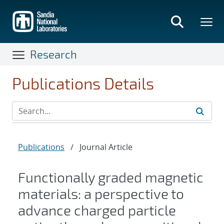
Skip
to
main
content
Research
Publications Details
Publications
/
Journal Article
Functionally graded magnetic
materials: a perspective to
advance charged particle