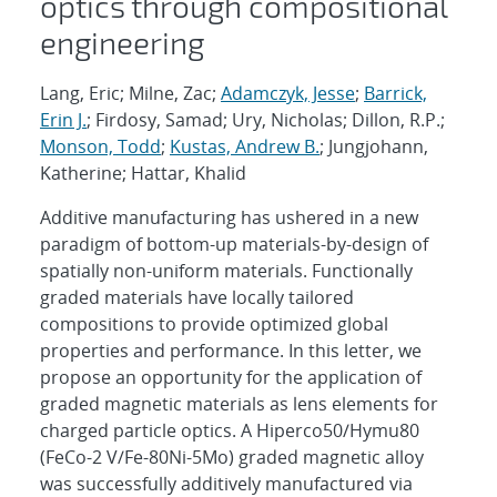
optics through compositional
engineering
Lang, Eric; Milne, Zac;
Adamczyk, Jesse
;
Barrick,
Erin J.
; Firdosy, Samad; Ury, Nicholas; Dillon, R.P.;
Monson, Todd
;
Kustas, Andrew B.
; Jungjohann,
Katherine; Hattar, Khalid
Additive manufacturing has ushered in a new
paradigm of bottom-up materials-by-design of
spatially non-uniform materials. Functionally
graded materials have locally tailored
compositions to provide optimized global
properties and performance. In this letter, we
propose an opportunity for the application of
graded magnetic materials as lens elements for
charged particle optics. A Hiperco50/Hymu80
(FeCo-2 V/Fe-80Ni-5Mo) graded magnetic alloy
was successfully additively manufactured via