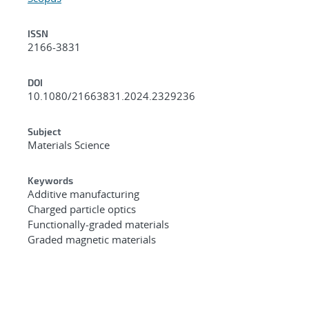
ISSN
2166-3831
DOI
10.1080/21663831.2024.2329236
Subject
Materials Science
Keywords
Additive manufacturing
Charged particle optics
Functionally-graded materials
Graded magnetic materials