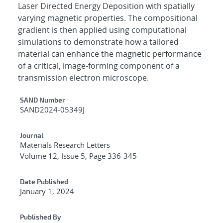
Laser Directed Energy Deposition with spatially
varying magnetic properties. The compositional
gradient is then applied using computational
simulations to demonstrate how a tailored
material can enhance the magnetic performance
of a critical, image-forming component of a
transmission electron microscope.
Additional Metadata
SAND Number
SAND2024-05349J
Journal
Materials Research Letters
Volume 12, Issue 5, Page 336-345
Date Published
January 1, 2024
Published By