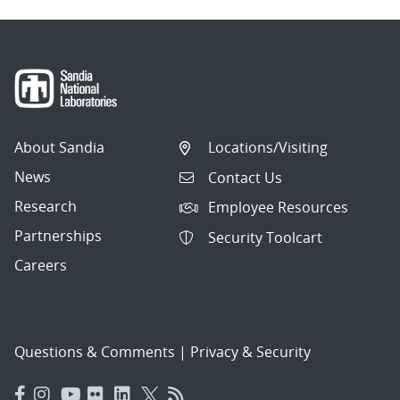
About Sandia
Locations/Visiting
News
Contact Us
Research
Employee Resources
Partnerships
Security Toolcart
Careers
Questions & Comments
|
Privacy & Security