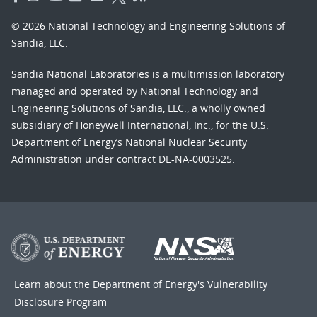
© 2026 National Technology and Engineering Solutions of
Sandia, LLC.
Sandia National Laboratories
is a multimission laboratory
managed and operated by National Technology and
Engineering Solutions of Sandia, LLC., a wholly owned
subsidiary of Honeywell International, Inc., for the U.S.
Department of Energy’s National Nuclear Security
Administration under contract DE-NA-0003525.
Learn about the Department of Energy's
Vulnerability
Disclosure Program