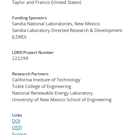
Taylor and Francis (United States)
Funding Sponsors
Sandia National Laboratories, New Mexico
Sandia Laboratory Directed Research & Development
(LDRD)
LDRD Project Number
222299
Research Partners
California Institute of Technology
Tickle College of Engineering
National Renewable Energy Laboratory
University of New Mexico School of Engineering
Links
DOI
OSTI
Scopus