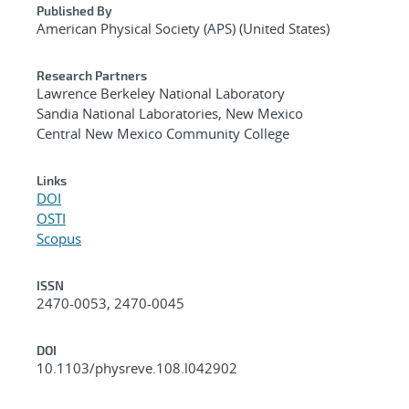
Published By
American Physical Society (APS) (United States)
Research Partners
Lawrence Berkeley National Laboratory
Sandia National Laboratories, New Mexico
Central New Mexico Community College
Links
DOI
OSTI
Scopus
ISSN
2470-0053, 2470-0045
DOI
10.1103/physreve.108.l042902