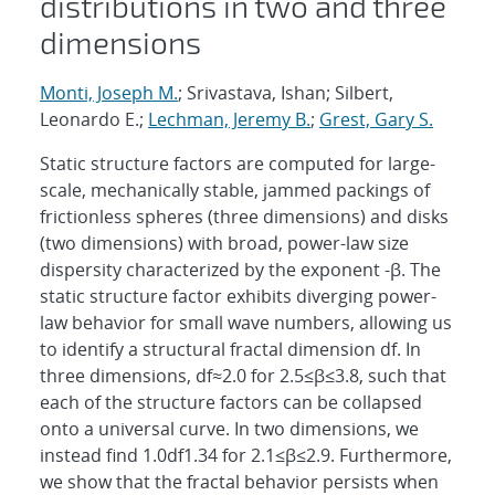
distributions in two and three
dimensions
Monti, Joseph M.
; Srivastava, Ishan; Silbert,
Leonardo E.;
Lechman, Jeremy B.
;
Grest, Gary S.
Static structure factors are computed for large-
scale, mechanically stable, jammed packings of
frictionless spheres (three dimensions) and disks
(two dimensions) with broad, power-law size
dispersity characterized by the exponent -β. The
static structure factor exhibits diverging power-
law behavior for small wave numbers, allowing us
to identify a structural fractal dimension df. In
three dimensions, df≈2.0 for 2.5≤β≤3.8, such that
each of the structure factors can be collapsed
onto a universal curve. In two dimensions, we
instead find 1.0df1.34 for 2.1≤β≤2.9. Furthermore,
we show that the fractal behavior persists when