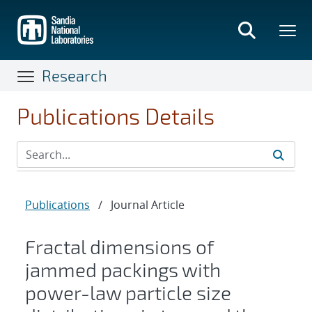
Skip
to
main
content
Research
Publications Details
Publications
/
Journal Article
Fractal dimensions of
jammed packings with
power-law particle size