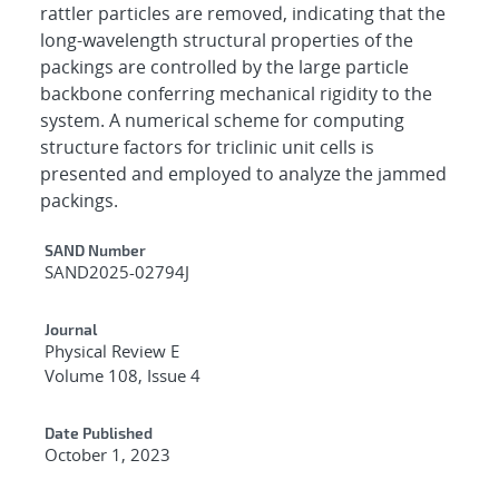
rattler particles are removed, indicating that the
long-wavelength structural properties of the
packings are controlled by the large particle
backbone conferring mechanical rigidity to the
system. A numerical scheme for computing
structure factors for triclinic unit cells is
presented and employed to analyze the jammed
packings.
Additional Metadata
SAND Number
SAND2025-02794J
Journal
Physical Review E
Volume 108, Issue 4
Date Published
October 1, 2023