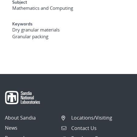
Subject
Mathematics and Computing
Keywords
Dry granular materials
Granular packing
About Sandia
Locations/Visiting
News
Contact Us