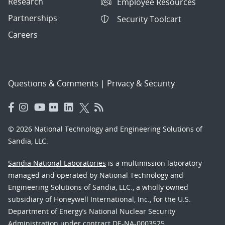
Research
Employee Resources
Partnerships
Security Toolcart
Careers
Questions & Comments
|
Privacy & Security
© 2026 National Technology and Engineering Solutions of
Sandia, LLC.
Sandia National Laboratories
is a multimission laboratory
managed and operated by National Technology and
Engineering Solutions of Sandia, LLC., a wholly owned
subsidiary of Honeywell International, Inc., for the U.S.
Department of Energy’s National Nuclear Security
Administration under contract DE-NA-0003525.