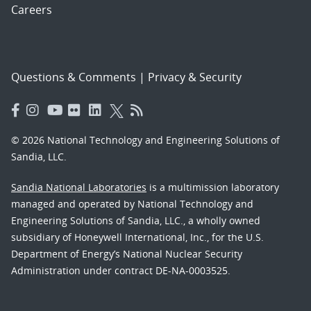
Careers
Questions & Comments
|
Privacy & Security
© 2026 National Technology and Engineering Solutions of
Sandia, LLC.
Sandia National Laboratories
is a multimission laboratory
managed and operated by National Technology and
Engineering Solutions of Sandia, LLC., a wholly owned
subsidiary of Honeywell International, Inc., for the U.S.
Department of Energy’s National Nuclear Security
Administration under contract DE-NA-0003525.