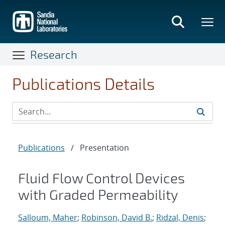
Skip
to
main
content
Research
Publications Details
Publications
/
Presentation
Fluid Flow Control Devices
with Graded Permeability
Salloum, Maher
;
Robinson, David B.
;
Ridzal, Denis
;