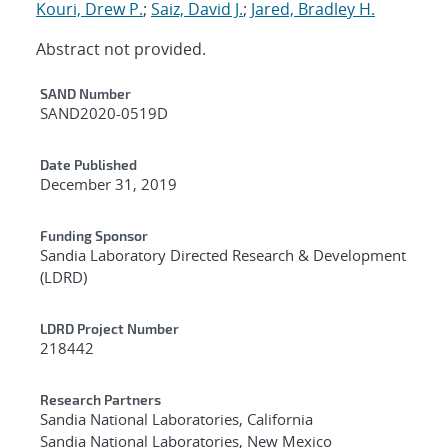
Kouri, Drew P.
;
Saiz, David J.
;
Jared, Bradley H.
Abstract not provided.
Additional Metadata
SAND Number
SAND2020-0519D
Date Published
December 31, 2019
Funding Sponsor
Sandia Laboratory Directed Research & Development
(LDRD)
LDRD Project Number
218442
Research Partners
Sandia National Laboratories, California
Sandia National Laboratories, New Mexico