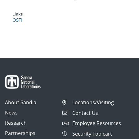
Links
OSTI
About Sandia
Locations/Visiting
News
Contact Us
Research
Employee Resources
Partnerships
Security Toolcart