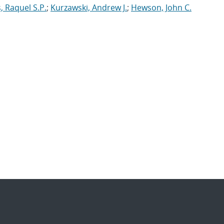
 Raquel S.P.
;
Kurzawski, Andrew J.
;
Hewson, John C.