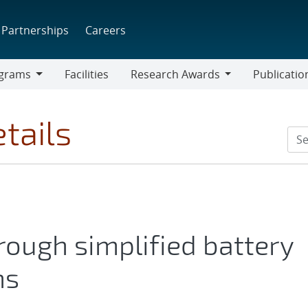
Partnerships
Careers
grams
Facilities
Research Awards
Publicatio
ams
Research
Awards
tails
ough simplified battery
ns