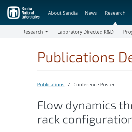
Skip
to
About Sandia
News
Research
main
content
Research
Laboratory Directed R&D
Pro
Research
Progr
Publications De
Publications
/
Conference Poster
Flow dynamics thr
rack configuratio