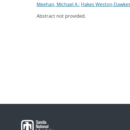
Meehan, Michael A.
;
Hakes Weston-Dawkes,
Abstract not provided.