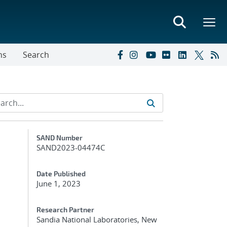
ns
Search
Additional Metadata
SAND Number
SAND2023-04474C
Date Published
June 1, 2023
Research Partner
Sandia National Laboratories, New