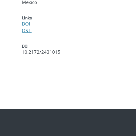
Mexico
Links
DOI
OSTI
DOI
10.2172/2431015