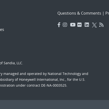
Questions & Comments
|
Pr
es
f Sandia, LLC.
ory managed and operated by National Technology and
sidiary of Honeywell International, Inc., for the U.S.
nistration under contract DE-NA-0003525.