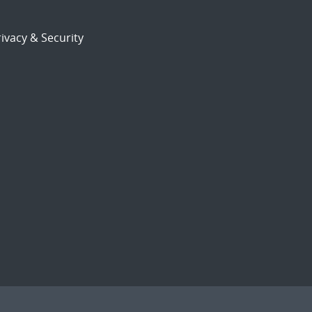
ivacy & Security