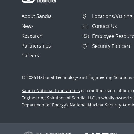
About Sandia
Locations/Visiting
News
Contact Us
Research
Employee Resourc
Partnerships
Security Toolcart
Careers
© 2026 National Technology and Engineering Solutions o
Sandia National Laboratories
is a multimission laborat
Engineering Solutions of Sandia, LLC., a wholly owned sub
Department of Energy’s National Nuclear Security Admi