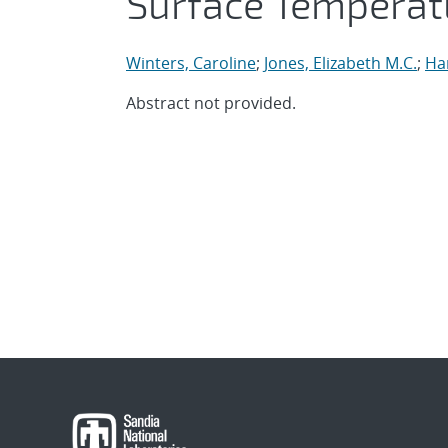
Surface Tempera
Winters, Caroline
;
Jones, Elizabeth M.C.
;
Ha
Abstract not provided.