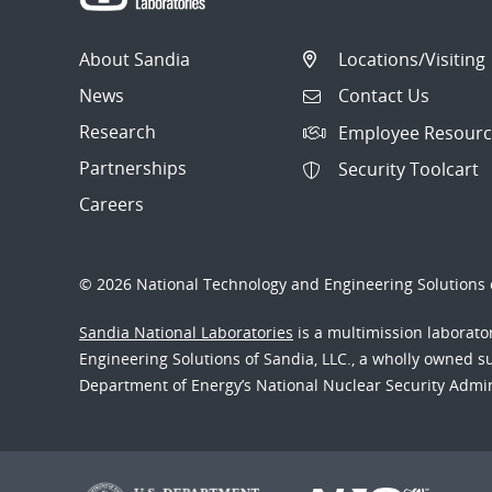
About Sandia
Locations/Visiting
News
Contact Us
Research
Employee Resourc
Partnerships
Security Toolcart
Careers
© 2026 National Technology and Engineering Solutions o
Sandia National Laboratories
is a multimission laborat
Engineering Solutions of Sandia, LLC., a wholly owned sub
Department of Energy’s National Nuclear Security Admi