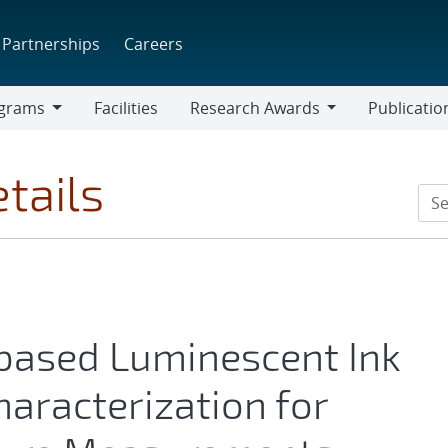
Partnerships
Careers
grams
Facilities
Research Awards
Publicatio
ams
Research
Awards
tails
-based Luminescent Ink
aracterization for