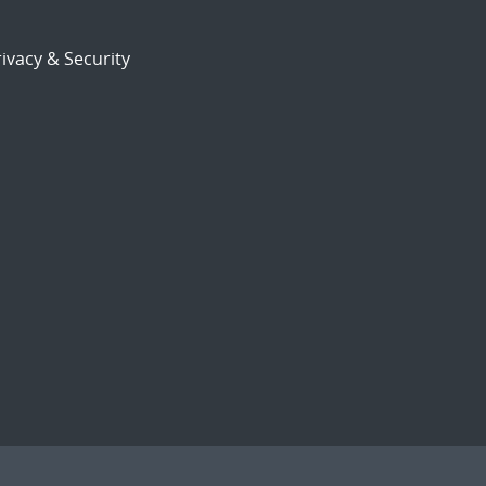
ivacy & Security