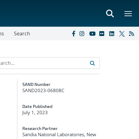
ns
Search
Additional Metadata
SAND Number
SAND2023-06808C
Date Published
July 1, 2023
Research Partner
Sandia National Laboratories, New