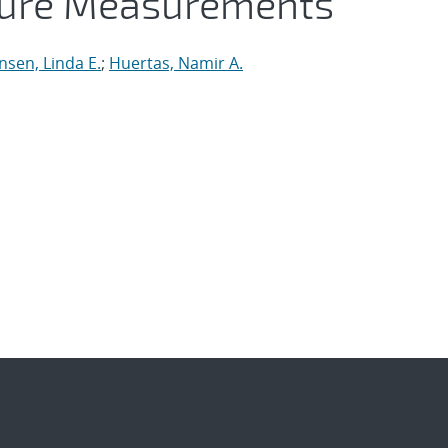
ture Measurements
nsen, Linda E.
;
Huertas, Namir A.