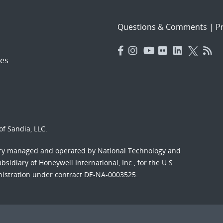
Questions & Comments
|
Pr
es
f Sandia, LLC.
ory managed and operated by National Technology and
sidiary of Honeywell International, Inc., for the U.S.
nistration under contract DE-NA-0003525.