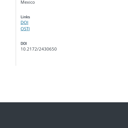
Mexico
Links
DOI
OSTI
DOI
10.2172/2430650