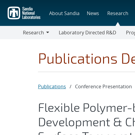
Skip
to
About Sandia
News
Research
main
content
Research
Laboratory Directed R&D
Pro
Research
Progr
Publications De
Publications
/
Conference Presentation
Flexible Polymer
Development & Ch