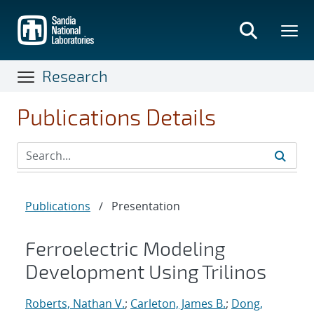
Skip
to
main
content
Research
Publications Details
Publications
/
Presentation
Ferroelectric Modeling
Development Using Trilinos
Roberts, Nathan V.
;
Carleton, James B.
;
Dong,