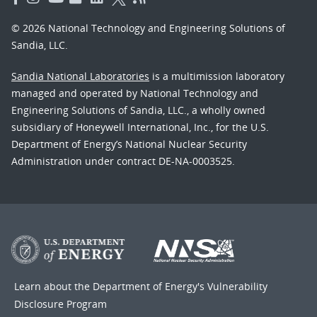
© 2026 National Technology and Engineering Solutions of
Sandia, LLC.
Sandia National Laboratories
is a multimission laboratory
managed and operated by National Technology and
Engineering Solutions of Sandia, LLC., a wholly owned
subsidiary of Honeywell International, Inc., for the U.S.
Department of Energy’s National Nuclear Security
Administration under contract DE-NA-0003525.
Learn about the Department of Energy's
Vulnerability
Disclosure Program