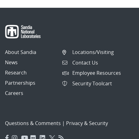
About Sandia
Locations/Visiting
News
Contact Us
Research
Employee Resources
Partnerships
Security Toolcart
Careers
Questions & Comments
|
Privacy & Security