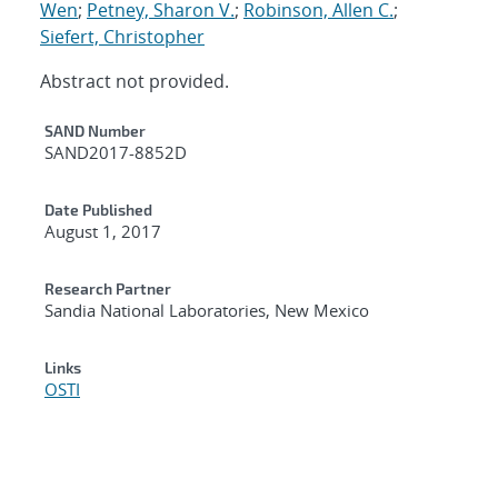
Wen
;
Petney, Sharon V.
;
Robinson, Allen C.
;
Siefert, Christopher
Abstract not provided.
Additional Metadata
SAND Number
SAND2017-8852D
Date Published
August 1, 2017
Research Partner
Sandia National Laboratories, New Mexico
Links
OSTI