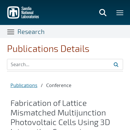
Skip
to
main
content
Research
Publications Details
Publications
/
Conference
Fabrication of Lattice
Mismatched Multijunction
Photovoltaic Cells Using 3D