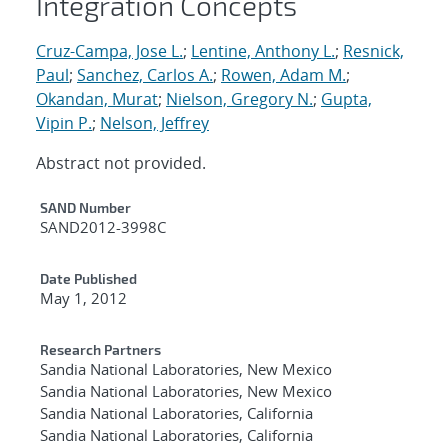
Integration Concepts
Cruz-Campa, Jose L.
;
Lentine, Anthony L.
;
Resnick,
Paul
;
Sanchez, Carlos A.
;
Rowen, Adam M.
;
Okandan, Murat
;
Nielson, Gregory N.
;
Gupta,
Vipin P.
;
Nelson, Jeffrey
Abstract not provided.
Additional Metadata
SAND Number
SAND2012-3998C
Date Published
May 1, 2012
Research Partners
Sandia National Laboratories, New Mexico
Sandia National Laboratories, New Mexico
Sandia National Laboratories, California
Sandia National Laboratories, California