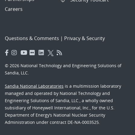
Careers
Questions & Comments
|
Privacy & Security
© 2026 National Technology and Engineering Solutions of
Sandia, LLC.
Sandia National Laboratories
is a multimission laboratory
managed and operated by National Technology and
Engineering Solutions of Sandia, LLC., a wholly owned
subsidiary of Honeywell International, Inc., for the U.S.
Department of Energy’s National Nuclear Security
Administration under contract DE-NA-0003525.