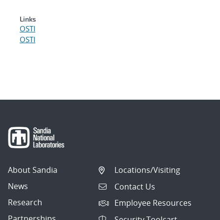
Links
OSTI
OSTI
About Sandia
Locations/Visiting
News
Contact Us
Research
Employee Resources
Partnerships
Security Toolcart