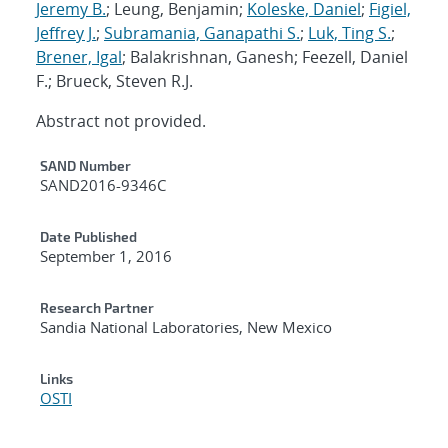
Jeremy B.
; Leung, Benjamin;
Koleske, Daniel
;
Figiel,
Jeffrey J.
;
Subramania, Ganapathi S.
;
Luk, Ting S.
;
Brener, Igal
; Balakrishnan, Ganesh; Feezell, Daniel
F.; Brueck, Steven R.J.
Abstract not provided.
Additional Metadata
SAND Number
SAND2016-9346C
Date Published
September 1, 2016
Research Partner
Sandia National Laboratories, New Mexico
Links
OSTI