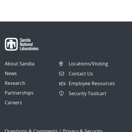
About Sandia
Locations/Visiting
News
Contact Us
Research
Employee Resources
Partnerships
Security Toolcart
Careers
Questions & Comments
|
Privacy & Security