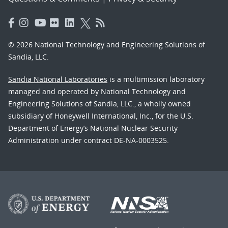
© 2026 National Technology and Engineering Solutions of
Sandia, LLC.
Sandia National Laboratories
is a multimission laboratory
managed and operated by National Technology and
Engineering Solutions of Sandia, LLC., a wholly owned
subsidiary of Honeywell International, Inc., for the U.S.
Department of Energy’s National Nuclear Security
Administration under contract DE-NA-0003525.