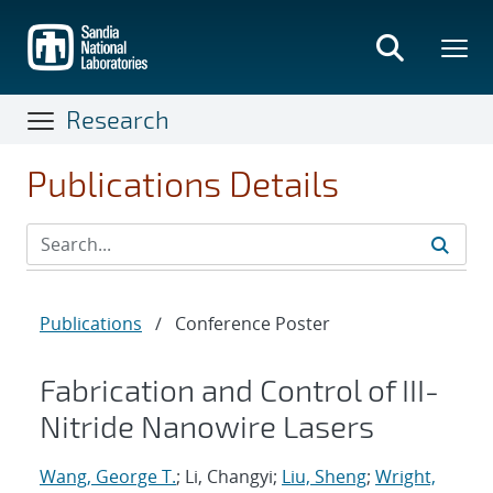
Skip
to
main
content
Research
Publications Details
Publications
/
Conference Poster
Fabrication and Control of III-
Nitride Nanowire Lasers
Wang, George T.
; Li, Changyi;
Liu, Sheng
;
Wright,