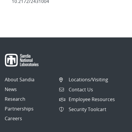
10.2172/2431004
About Sandia
Locations/Visiting
News
Contact Us
Research
Employee Resources
Partnerships
Security Toolcart
Careers