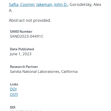
Safta, Cosmin
;
Jakeman, John D.
; Gorodetsky, Alex
A.
Abstract not provided.
Additional Metadata
SAND Number
SAND2023-04491C
Date Published
June 1, 2023
Research Partner
Sandia National Laboratories, California
Links
DOI
OSTI
DOI