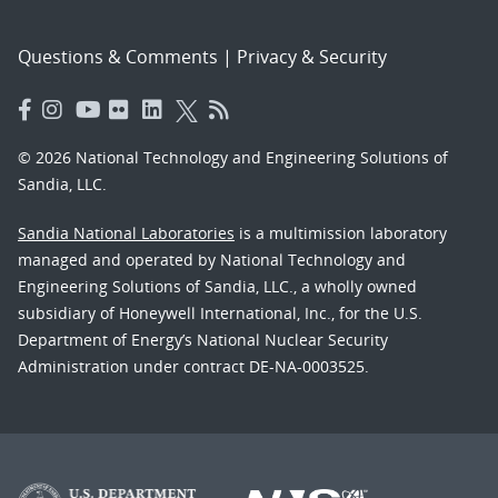
Questions & Comments
|
Privacy & Security
© 2026 National Technology and Engineering Solutions of
Sandia, LLC.
Sandia National Laboratories
is a multimission laboratory
managed and operated by National Technology and
Engineering Solutions of Sandia, LLC., a wholly owned
subsidiary of Honeywell International, Inc., for the U.S.
Department of Energy’s National Nuclear Security
Administration under contract DE-NA-0003525.