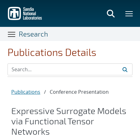
Skip
to
main
content
Research
Publications Details
Publications
/
Conference Presentation
Expressive Surrogate Models
via Functional Tensor
Networks