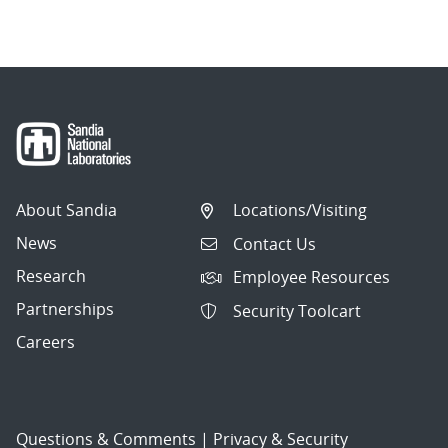
About Sandia
Locations/Visiting
News
Contact Us
Research
Employee Resources
Partnerships
Security Toolcart
Careers
Questions & Comments
|
Privacy & Security