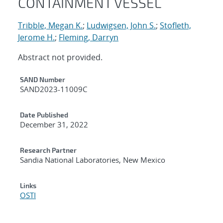
CONTAINMENT VESSEL
Tribble, Megan K.
;
Ludwigsen, John S.
;
Stofleth,
Jerome H.
;
Fleming, Darryn
Abstract not provided.
Additional Metadata
SAND Number
SAND2023-11009C
Date Published
December 31, 2022
Research Partner
Sandia National Laboratories, New Mexico
Links
OSTI