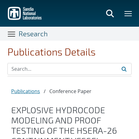
Skip
to
main
content
Research
Publications Details
Publications
/
Conference Paper
EXPLOSIVE HYDROCODE
MODELING AND PROOF
TESTING OF THE HSERA-26