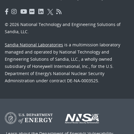
© 2026 National Technology and Engineering Solutions of
Sandia, LLC.
Sandia National Laboratories
is a multimission laboratory
managed and operated by National Technology and
Engineering Solutions of Sandia, LLC., a wholly owned
subsidiary of Honeywell International, Inc., for the U.S.
Department of Energy’s National Nuclear Security
Administration under contract DE-NA-0003525.
Learn about the Department of Energy's
Vulnerability