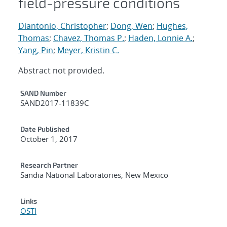
field-pressure conditions
Diantonio, Christopher
;
Dong, Wen
;
Hughes,
Thomas
;
Chavez, Thomas P.
;
Haden, Lonnie A.
;
Yang, Pin
;
Meyer, Kristin C.
Abstract not provided.
Additional Metadata
SAND Number
SAND2017-11839C
Date Published
October 1, 2017
Research Partner
Sandia National Laboratories, New Mexico
Links
OSTI