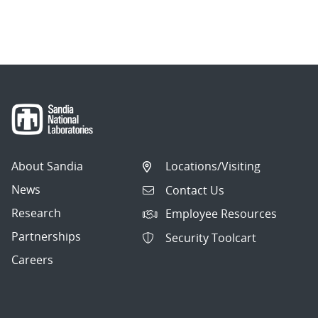
About Sandia
Locations/Visiting
News
Contact Us
Research
Employee Resources
Partnerships
Security Toolcart
Careers