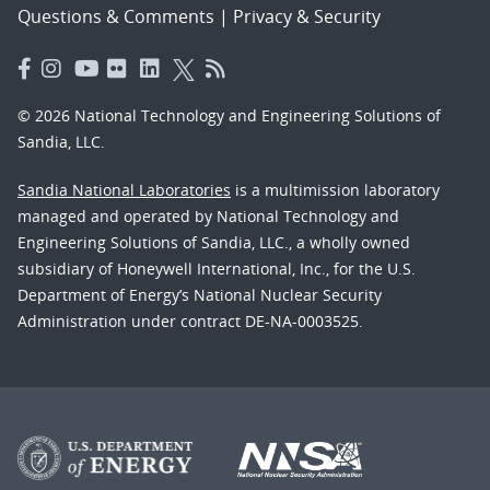
Questions & Comments
|
Privacy & Security
© 2026 National Technology and Engineering Solutions of
Sandia, LLC.
Sandia National Laboratories
is a multimission laboratory
managed and operated by National Technology and
Engineering Solutions of Sandia, LLC., a wholly owned
subsidiary of Honeywell International, Inc., for the U.S.
Department of Energy’s National Nuclear Security
Administration under contract DE-NA-0003525.