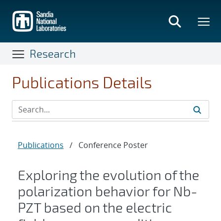
Skip
to
main
content
Research
Publications Details
Publications
/
Conference Poster
Exploring the evolution of the
polarization behavior for Nb-
PZT based on the electric