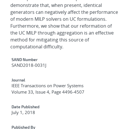
demonstrate that, when present, identical
generators can negatively affect the performance
of modern MILP solvers on UC formulations.
Furthermore, we show that our reformation of
the UC MILP through aggregation is an effective
method for mitigating this source of
computational difficulty.
Additional Metadata
SAND Number
SAND2018-0031J
Journal
IEEE Transactions on Power Systems
Volume 33, Issue 4, Page 4496-4507
Date Published
July 1, 2018
Published By