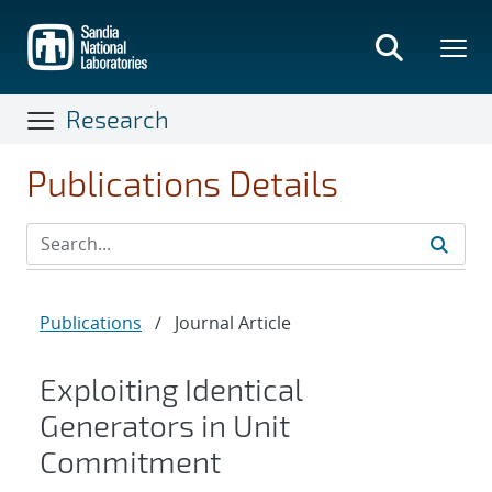
Skip
to
main
content
Research
Publications Details
Publications
/
Journal Article
Exploiting Identical
Generators in Unit
Commitment