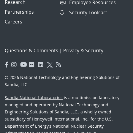
Research
Employee Resources
Partnerships
Security Toolcart
Careers
Questions & Comments
|
Privacy & Security
© 2026 National Technology and Engineering Solutions of
Sandia, LLC.
Sandia National Laboratories
is a multimission laboratory
managed and operated by National Technology and
Engineering Solutions of Sandia, LLC., a wholly owned
subsidiary of Honeywell International, Inc., for the U.S.
Department of Energy’s National Nuclear Security