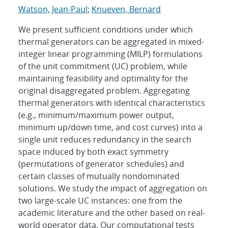
Watson, Jean-Paul
;
Knueven, Bernard
We present sufficient conditions under which
thermal generators can be aggregated in mixed-
integer linear programming (MILP) formulations
of the unit commitment (UC) problem, while
maintaining feasibility and optimality for the
original disaggregated problem. Aggregating
thermal generators with identical characteristics
(e.g., minimum/maximum power output,
minimum up/down time, and cost curves) into a
single unit reduces redundancy in the search
space induced by both exact symmetry
(permutations of generator schedules) and
certain classes of mutually nondominated
solutions. We study the impact of aggregation on
two large-scale UC instances: one from the
academic literature and the other based on real-
world operator data. Our computational tests