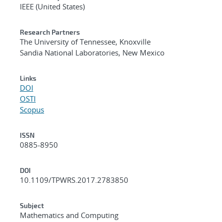
IEEE (United States)
Research Partners
The University of Tennessee, Knoxville
Sandia National Laboratories, New Mexico
Links
DOI
OSTI
Scopus
ISSN
0885-8950
DOI
10.1109/TPWRS.2017.2783850
Subject
Mathematics and Computing