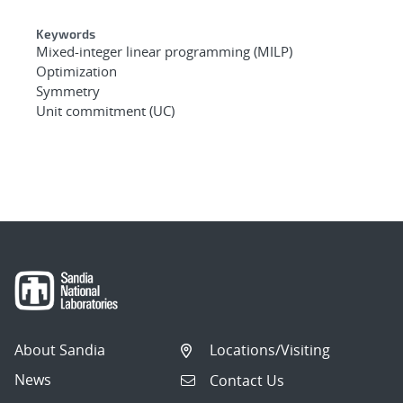
Keywords
Mixed-integer linear programming (MILP)
Optimization
Symmetry
Unit commitment (UC)
About Sandia
Locations/Visiting
News
Contact Us