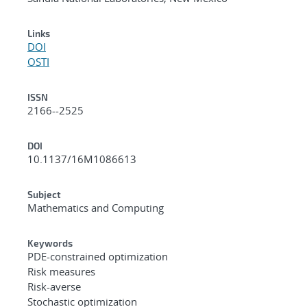
Links
DOI
OSTI
ISSN
2166--2525
DOI
10.1137/16M1086613
Subject
Mathematics and Computing
Keywords
PDE-constrained optimization
Risk measures
Risk-averse
Stochastic optimization