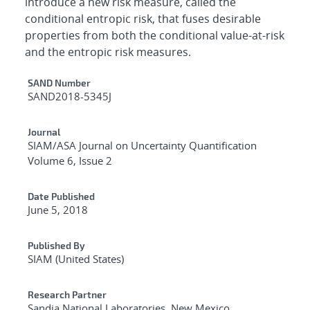
introduce a new risk measure, called the
conditional entropic risk, that fuses desirable
properties from both the conditional value-at-risk
and the entropic risk measures.
Additional Metadata
SAND Number
SAND2018-5345J
Journal
SIAM/ASA Journal on Uncertainty Quantification
Volume 6, Issue 2
Date Published
June 5, 2018
Published By
SIAM (United States)
Research Partner
Sandia National Laboratories, New Mexico