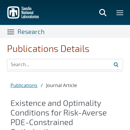
Skip
to
main
content
Research
Publications Details
Publications
/
Journal Article
Existence and Optimality
Conditions for Risk-Averse
PDE-Constrained