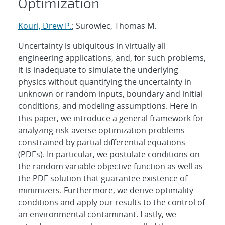
Optimization
Kouri, Drew P.
; Surowiec, Thomas M.
Uncertainty is ubiquitous in virtually all
engineering applications, and, for such problems,
it is inadequate to simulate the underlying
physics without quantifying the uncertainty in
unknown or random inputs, boundary and initial
conditions, and modeling assumptions. Here in
this paper, we introduce a general framework for
analyzing risk-averse optimization problems
constrained by partial differential equations
(PDEs). In particular, we postulate conditions on
the random variable objective function as well as
the PDE solution that guarantee existence of
minimizers. Furthermore, we derive optimality
conditions and apply our results to the control of
an environmental contaminant. Lastly, we