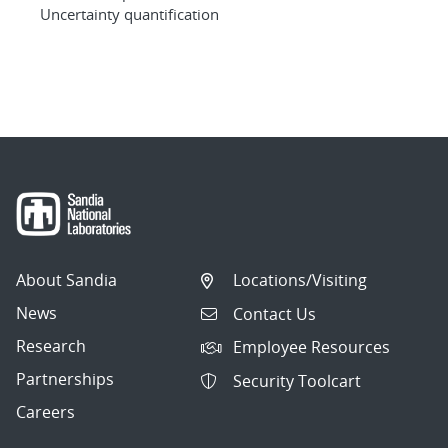
Uncertainty quantification
About Sandia
Locations/Visiting
News
Contact Us
Research
Employee Resources
Partnerships
Security Toolcart
Careers