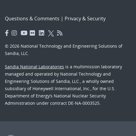
Questions & Comments
|
Privacy & Security
© 2026 National Technology and Engineering Solutions of
Sandia, LLC.
Sandia National Laboratories
is a multimission laboratory
managed and operated by National Technology and
Engineering Solutions of Sandia, LLC., a wholly owned
subsidiary of Honeywell International, Inc., for the U.S.
Department of Energy’s National Nuclear Security
Administration under contract DE-NA-0003525.