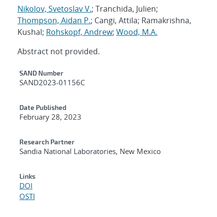
Nikolov, Svetoslav V.
; Tranchida, Julien;
Thompson, Aidan P.
; Cangi, Attila; Ramakrishna,
Kushal;
Rohskopf, Andrew
;
Wood, M.A.
Abstract not provided.
Additional Metadata
SAND Number
SAND2023-01156C
Date Published
February 28, 2023
Research Partner
Sandia National Laboratories, New Mexico
Links
DOI
OSTI