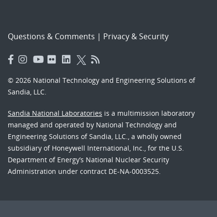
Questions & Comments
|
Privacy & Security
© 2026 National Technology and Engineering Solutions of
Sandia, LLC.
Sandia National Laboratories
is a multimission laboratory
managed and operated by National Technology and
Engineering Solutions of Sandia, LLC., a wholly owned
subsidiary of Honeywell International, Inc., for the U.S.
Department of Energy’s National Nuclear Security
Administration under contract DE-NA-0003525.