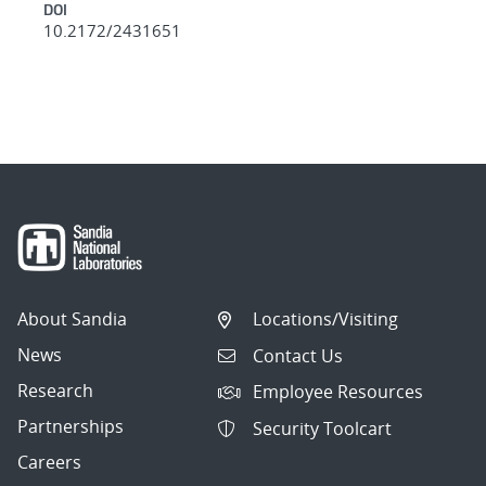
DOI
10.2172/2431651
About Sandia
Locations/Visiting
News
Contact Us
Research
Employee Resources
Partnerships
Security Toolcart
Careers