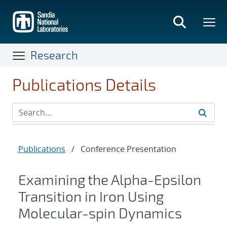
Skip
to
main
content
Research
Publications Details
Publications
/
Conference Presentation
Examining the Alpha-Epsilon
Transition in Iron Using
Molecular-spin Dynamics