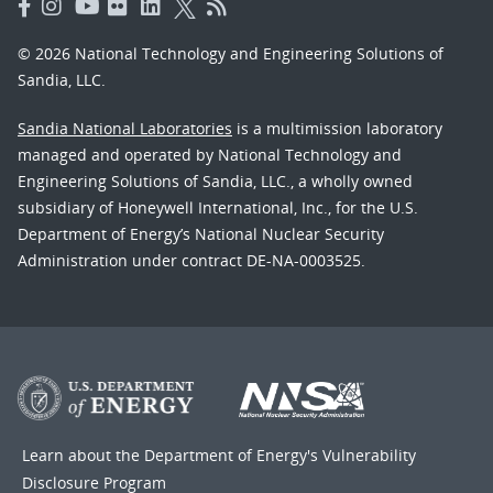
© 2026 National Technology and Engineering Solutions of
Sandia, LLC.
Sandia National Laboratories
is a multimission laboratory
managed and operated by National Technology and
Engineering Solutions of Sandia, LLC., a wholly owned
subsidiary of Honeywell International, Inc., for the U.S.
Department of Energy’s National Nuclear Security
Administration under contract DE-NA-0003525.
Learn about the Department of Energy's
Vulnerability
Disclosure Program