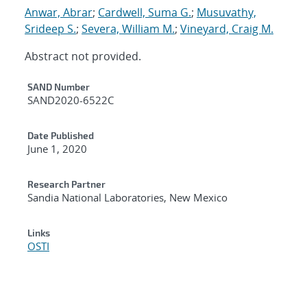
Anwar, Abrar
;
Cardwell, Suma G.
;
Musuvathy,
Srideep S.
;
Severa, William M.
;
Vineyard, Craig M.
Abstract not provided.
Additional Metadata
SAND Number
SAND2020-6522C
Date Published
June 1, 2020
Research Partner
Sandia National Laboratories, New Mexico
Links
OSTI