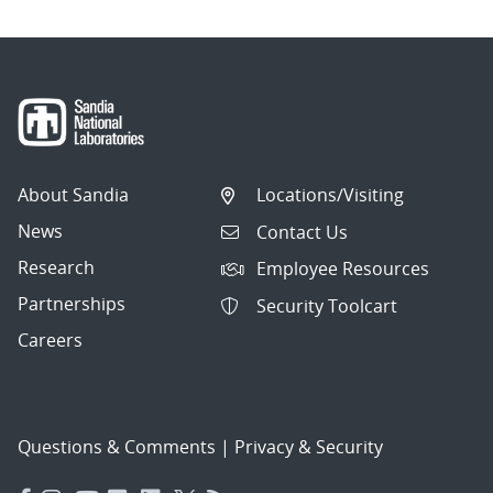
About Sandia
Locations/Visiting
News
Contact Us
Research
Employee Resources
Partnerships
Security Toolcart
Careers
Questions & Comments
|
Privacy & Security