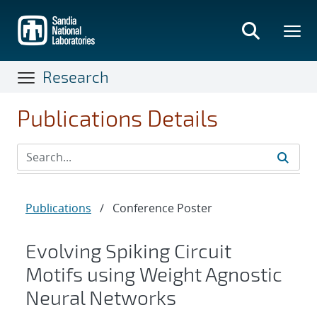
Skip
to
main
content
Research
Publications Details
Publications
/
Conference Poster
Evolving Spiking Circuit
Motifs using Weight Agnostic
Neural Networks