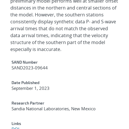
preliminary model performs well at smaller offset
distances in the northern and central sections of
the model. However, the southern stations
consistently display synthetic data P- and S-wave
arrival times that do not match the observed
data arrival times, indicating that the velocity
structure of the southern part of the model
especially is inaccurate.
Additional Metadata
SAND Number
SAND2023-09644
Date Published
September 1, 2023
Research Partner
Sandia National Laboratories, New Mexico
Links
DOI