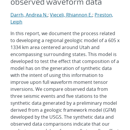
observed waveform data
Darrh, Andrea N.
;
Vieceli, Rhiannon E.
;
Preston,
Leiph
In this report, we document the process related
to developing a regional geologic model of a 605 x
1334 km area centered around Utah and
encompassing surrounding states. This model is
developed to test the effect that composition of a
model has on the generation of synthetic data
with the intent of using this information to
improve upon full waveform moment tensor
inversions. We compare observed data from
three seismic events and five stations to the
synthetic data generated by a preliminary model
derived from a geologic framework model (GFM)
developed by the USGS. The synthetic data and
observed data comparisons indicate that our