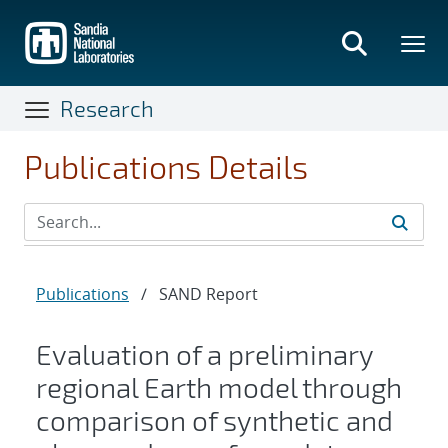
Skip
to
main
content
Research
Publications Details
Publications
/
SAND Report
Evaluation of a preliminary
regional Earth model through
comparison of synthetic and