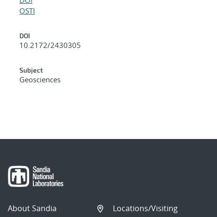
OSTI
DOI
10.2172/2430305
Subject
Geosciences
About Sandia
Locations/Visiting