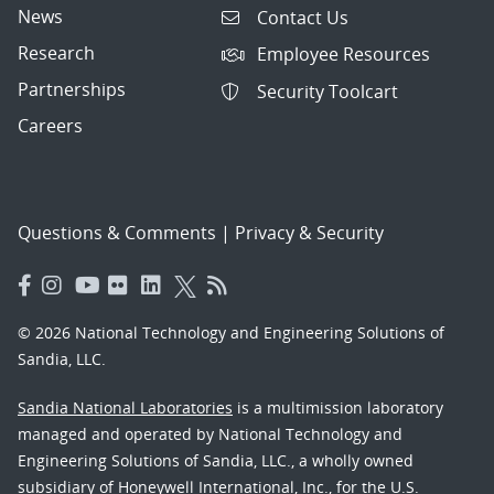
News
Contact Us
Research
Employee Resources
Partnerships
Security Toolcart
Careers
Questions & Comments
|
Privacy & Security
© 2026 National Technology and Engineering Solutions of
Sandia, LLC.
Sandia National Laboratories
is a multimission laboratory
managed and operated by National Technology and
Engineering Solutions of Sandia, LLC., a wholly owned
subsidiary of Honeywell International, Inc., for the U.S.