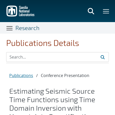
Skip
to
main
content
Research
Publications Details
Publications
/
Conference Presentation
Estimating Seismic Source
Time Functions using Time
Domain Inversion with