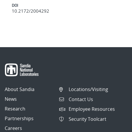
DOI
10.2172/2004292
About Sandia
Locations/Visiting
News
Contact Us
Research
Employee Resources
Partnerships
Security Toolcart
Careers