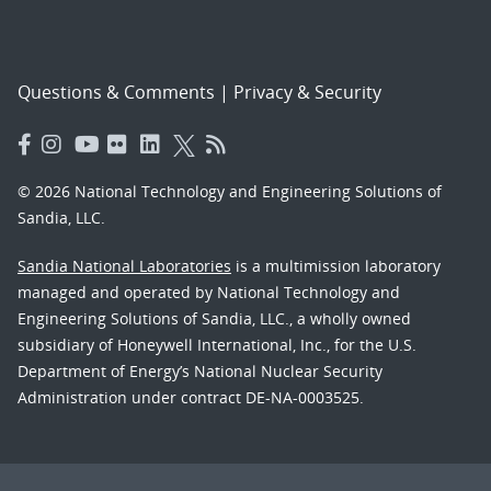
Questions & Comments
|
Privacy & Security
© 2026 National Technology and Engineering Solutions of
Sandia, LLC.
Sandia National Laboratories
is a multimission laboratory
managed and operated by National Technology and
Engineering Solutions of Sandia, LLC., a wholly owned
subsidiary of Honeywell International, Inc., for the U.S.
Department of Energy’s National Nuclear Security
Administration under contract DE-NA-0003525.