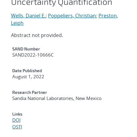
Uncertainty Quantification
Wells, Daniel E.
;
Poppeliers, Christian
;
Preston,
Leiph
Abstract not provided.
Additional Metadata
SAND Number
SAND2022-10666C
Date Published
August 1, 2022
Research Partner
Sandia National Laboratories, New Mexico
Links
DOI
OSTI