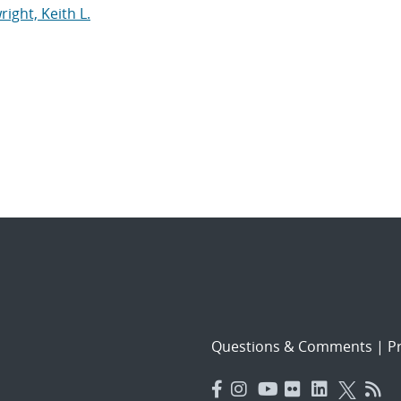
right, Keith L.
Questions & Comments
|
Pr