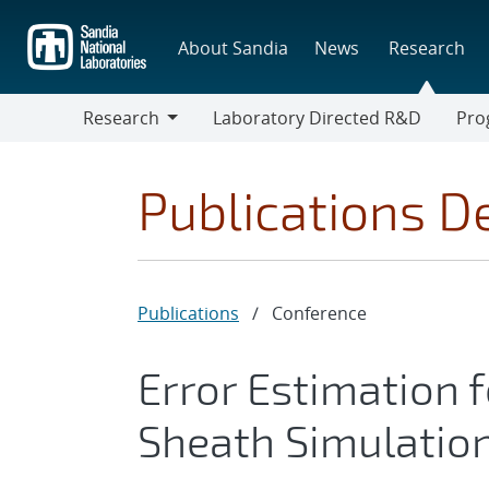
Skip
to
About Sandia
News
Research
main
content
Research
Laboratory Directed R&D
Pro
Research
Progr
Publications De
Publications
/
Conference
Error Estimation 
Sheath Simulatio