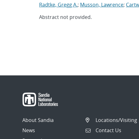
Radtke, Gregg A.
;
Musson, Lawrence
;
Cartw
Abstract not provided.
About Sandia
Locations/Visiting
News
Contact Us