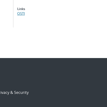
Links
OSTI
ivacy & Security