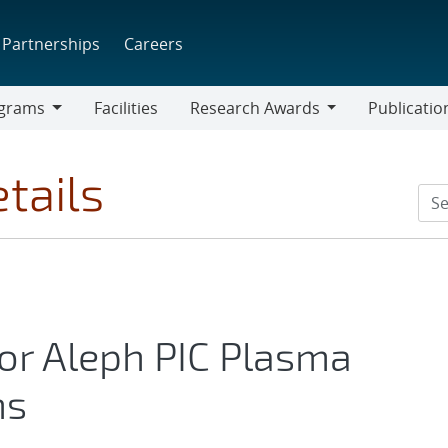
Partnerships
Careers
grams
Facilities
Research Awards
Publicatio
ams
Research
Awards
tails
for Aleph PIC Plasma
ns