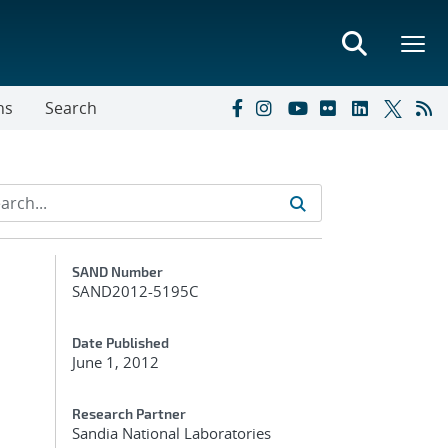
ns
Search
Additional Metadata
SAND Number
SAND2012-5195C
Date Published
June 1, 2012
Research Partner
Sandia National Laboratories