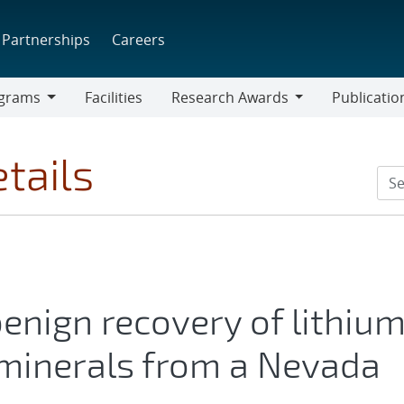
Partnerships
Careers
grams
Facilities
Research Awards
Publicatio
ams
Research
Awards
tails
enign recovery of lithiu
l minerals from a Nevada