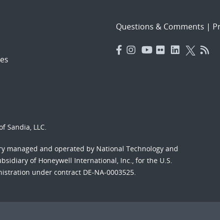
Questions & Comments
|
Pr
es
f Sandia, LLC.
ory managed and operated by National Technology and
sidiary of Honeywell International, Inc., for the U.S.
nistration under contract DE-NA-0003525.