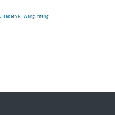
lisabeth R.
;
Wang, Yifeng