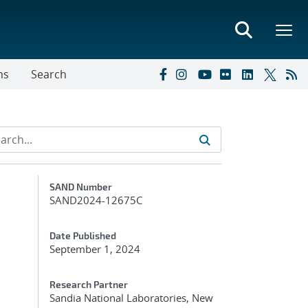
ns
Search
Additional Metadata
SAND Number
SAND2024-12675C
m
Date Published
September 1, 2024
Research Partner
Sandia National Laboratories, New