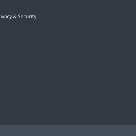
ivacy & Security