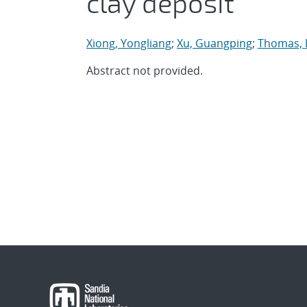
clay deposit
Xiong, Yongliang
;
Xu, Guangping
;
Thomas, E
Abstract not provided.