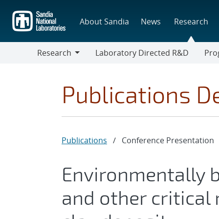
Skip
to
About Sandia
News
Research
main
content
Research
Laboratory Directed R&D
Pro
Research
Progr
Publications De
Publications
/
Conference Presentation
Environmentally b
and other critica