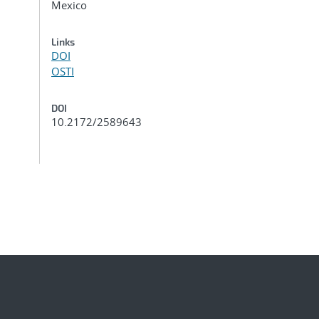
Mexico
Links
DOI
OSTI
DOI
10.2172/2589643