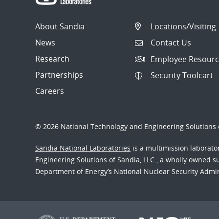
About Sandia
Locations/Visiting
News
Contact Us
Research
Employee Resourc
Partnerships
Security Toolcart
Careers
© 2026 National Technology and Engineering Solutions o
Sandia National Laboratories
is a multimission laborat
Engineering Solutions of Sandia, LLC., a wholly owned sub
Department of Energy’s National Nuclear Security Admi